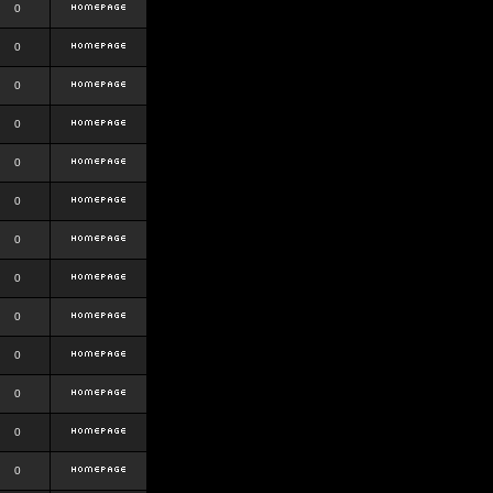
0
0
0
0
0
0
0
0
0
0
0
0
0