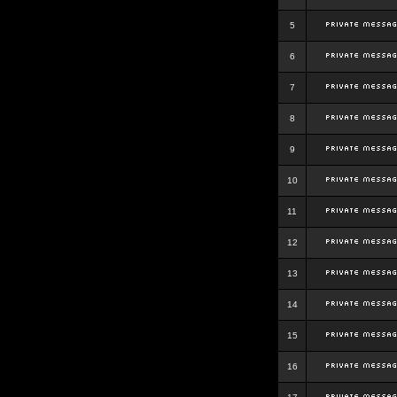
5
6
7
8
9
10
11
12
13
14
15
16