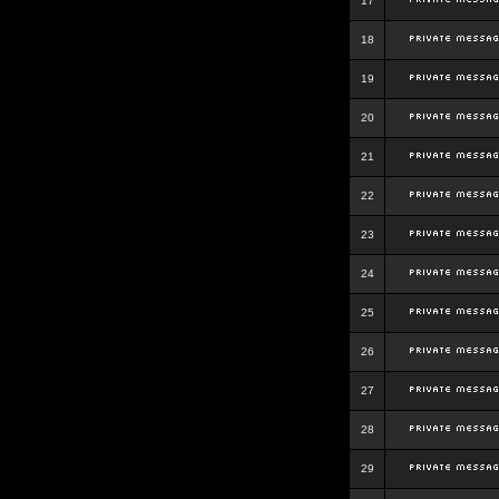
17
18
19
20
21
22
23
24
25
26
27
28
29