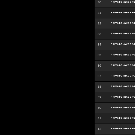
30
31
32
33
34
35
36
37
38
39
40
41
42