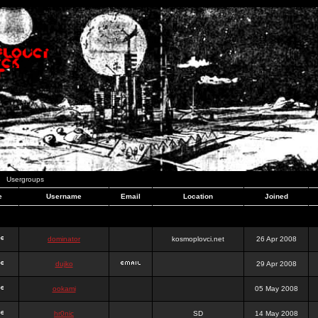
Usergroups
e
Username
Email
Location
Joined
dominator
kosmoplovci.net
26 Apr 2008
dujko
29 Apr 2008
ookami
05 May 2008
hr0nic
SD
14 May 2008