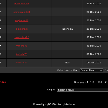
onlinesslotku
21 Dec 2020
semenjakarta3
21 Dec 2020
tanjiroten01
26 Dec 2020
blankmark
Indonesia
28 Dec 2020
vitaclotilde22
30 Dec 2020
vaneriz33
31 Dec 2020
tsukichi76
31 Dec 2020
isalisale10
Bali
06 Jan 2021
Select sort method:
Ord
Index
Goto page
1
,
2
,
3
...
170
,
171
Jump to:
Powered by
phpBB
// Template by
Mike Lothar