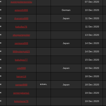
queenpokersonicku
07 Dec 2020
astaroth988
German
10 Dec 2020
thanatos988
Japan
11 Dec 2020
bakullas76
11 Dec 2020
situsgamepoker
13 Dec 2020
samsara988
Japan
14 Dec 2020
988pokerjudi25
14 Dec 2020
bakulgas77
15 Dec 2020
uriel988
Japan
16 Dec 2020
kanan14
18 Dec 2020
samael988
Japan
18 Dec 2020
semenjakarta1
19 Dec 2020
kokomune76
19 Dec 2020