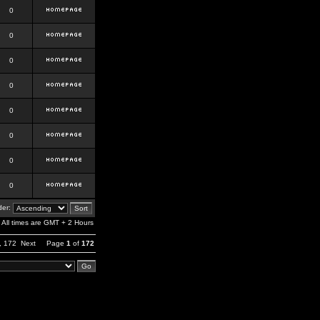
0
0
0
0
0
0
0
0
er:
All times are GMT + 2 Hours
,
172
Next
Page
1
of
172