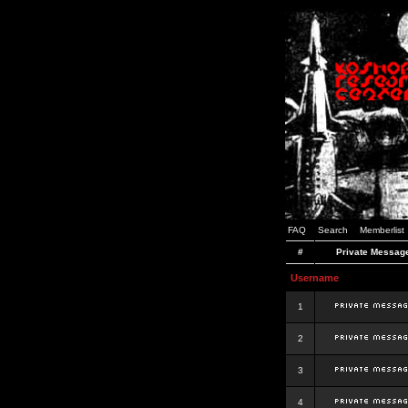
FAQ
Search
Memberlist
#
Private Messag
Username
1
2
3
4