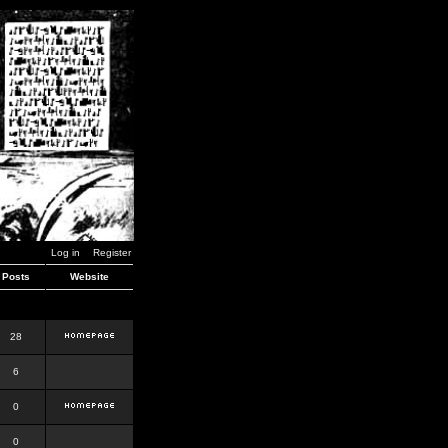
Log in
Register
Posts
Website
28
6
0
0