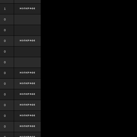
1
0
0
0
0
0
0
0
0
0
0
0