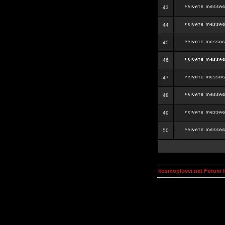
43
44
45
46
47
48
49
50
kosmoplovci.net Forum 