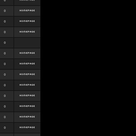
0
0
0
0
0
0
0
0
0
0
0
0
0