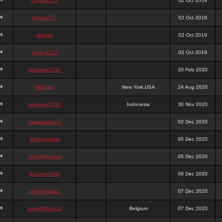
chigga2727
02 Oct 2019
digga2727
02 Oct 2019
digchig
02 Oct 2019
bobby2727
02 Oct 2019
peterjane2727
20 Feb 2020
Hithyshi
New York,USA
24 Aug 2020
kingkong5760
Indonesia
30 Nov 2020
sujadsutrisno1
02 Dec 2020
988pokerjudi
05 Dec 2020
slot988jackpot
05 Dec 2020
jpcemeonline
06 Dec 2020
sutrisnosatu1
07 Dec 2020
agen988slot23
Belgium
07 Dec 2020