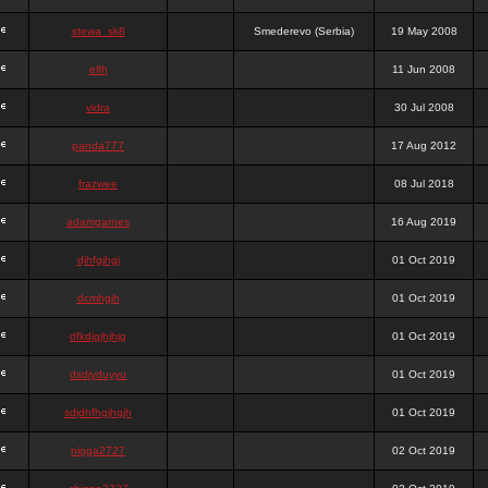
stewa_sk8
Smederevo (Serbia)
19 May 2008
elfh
11 Jun 2008
vidra
30 Jul 2008
panda777
17 Aug 2012
frazwee
08 Jul 2018
adamgarnes
16 Aug 2019
djhfgjhgj
01 Oct 2019
dcmhgjh
01 Oct 2019
dfkdjgjhjhjg
01 Oct 2019
dsdjyduyyu
01 Oct 2019
sdjdhfhgjhgjh
01 Oct 2019
nigga2727
02 Oct 2019