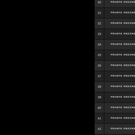
30
31
32
33
34
35
36
37
38
39
40
41
42