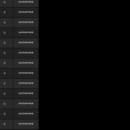
0
0
0
0
0
0
0
0
0
0
0
0
0