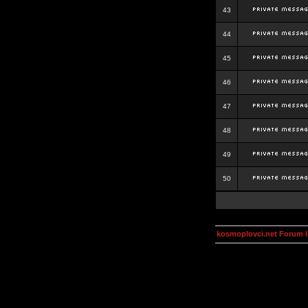
43
44
45
46
47
48
49
50
kosmoplovci.net Forum 