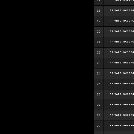
17
18
19
20
21
22
23
24
25
26
27
28
29