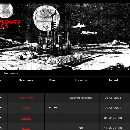
Usergroups
e
Username
Email
Location
Joined
dominator
kosmoplovci.net
26 Apr 2008
dujko
29 Apr 2008
ookami
05 May 2008
hr0nic
SD
14 May 2008