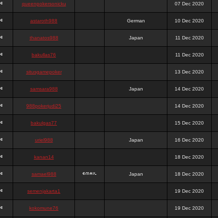
queenpokersonicku
07 Dec 2020
astaroth988
German
10 Dec 2020
thanatos988
Japan
11 Dec 2020
bakullas76
11 Dec 2020
situsgamepoker
13 Dec 2020
samsara988
Japan
14 Dec 2020
988pokerjudi25
14 Dec 2020
bakulgas77
15 Dec 2020
uriel988
Japan
16 Dec 2020
kanan14
18 Dec 2020
samael988
Japan
18 Dec 2020
semenjakarta1
19 Dec 2020
kokomune76
19 Dec 2020