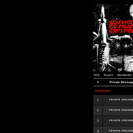
FAQ
Search
Memberlist
#
Private Messag
Username
1
2
3
4