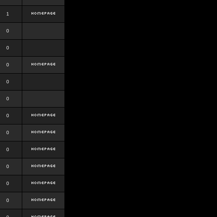
1
0
0
0
0
0
0
0
0
0
0
0