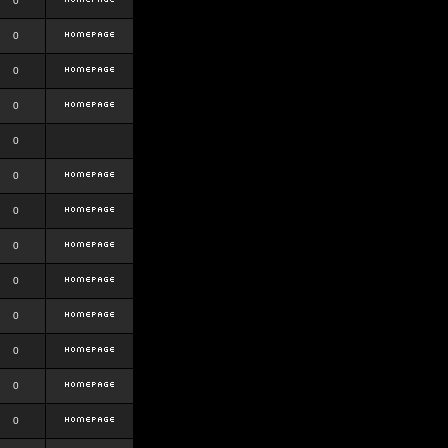
0
0
0
0
0
0
0
0
0
0
0
0
0