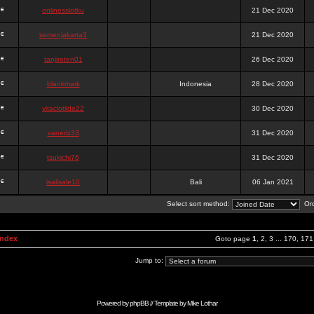
onlinesslotku
21 Dec 2020
semenjakarta3
21 Dec 2020
tanjiroten01
26 Dec 2020
blankmark
Indonesia
28 Dec 2020
vitaclotilde22
30 Dec 2020
vaneriz33
31 Dec 2020
tsukichi76
31 Dec 2020
isalisale10
Bali
06 Jan 2021
Select sort method:
Ord
Index
Goto page
1
,
2
,
3
...
170
,
171
Jump to:
Powered by
phpBB
// Template by
Mike Lothar