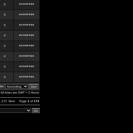
0
0
0
0
0
0
0
0
er:
All times are GMT + 2 Hours
,
172
Next
Page
1
of
172