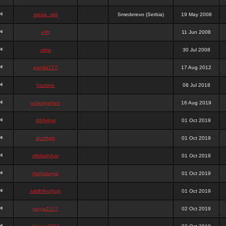
stewa_sk8
Smederevo (Serbia)
19 May 2008
elfh
11 Jun 2008
vidra
30 Jul 2008
panda777
17 Aug 2012
frazwee
08 Jul 2018
adamgarnes
16 Aug 2019
djhfgjhgj
01 Oct 2019
dcmhgjh
01 Oct 2019
dfkdjgjhjhjg
01 Oct 2019
dsdjyduyyu
01 Oct 2019
sdjdhfhgjhgjh
01 Oct 2019
nigga2727
02 Oct 2019