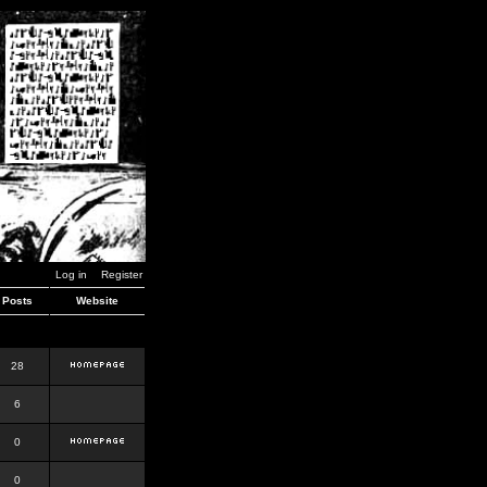
Log in
Register
Posts
Website
28
6
0
0