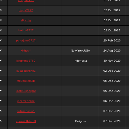
chigga2727
02 Oct 2019
digga2727
02 Oct 2019
digchig
02 Oct 2019
bobby2727
02 Oct 2019
peterjane2727
20 Feb 2020
Hithyshi
New York,USA
24 Aug 2020
kingkong5760
Indonesia
30 Nov 2020
sujadsutrisno1
02 Dec 2020
988pokerjudi
05 Dec 2020
slot988jackpot
05 Dec 2020
jpcemeonline
06 Dec 2020
sutrisnosatu1
07 Dec 2020
agen988slot23
Belgium
07 Dec 2020