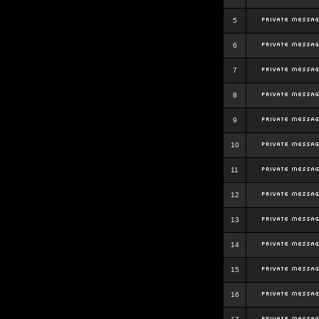
5
6
7
8
9
10
11
12
13
14
15
16