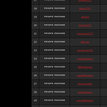
17
chigga2727
18
digga2727
19
digchig
20
bobby2727
21
peterjane2727
22
Hithyshi
23
kingkong5760
24
sujadsutrisno1
25
988pokerjudi
26
slot988jackpot
27
jpcemeonline
28
sutrisnosatu1
29
agen988slot23