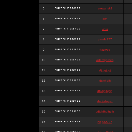
5
stewa_sk8
6
elfh
7
vidra
8
panda777
9
frazwee
10
adamgarnes
11
djhfgjhgj
12
dcmhgjh
13
dfkdjgjhjhjg
14
dsdjyduyyu
15
sdjdhfhgjhgjh
16
nigga2727