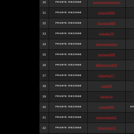
30
queenpokersonicku
31
astaroth988
32
thanatos988
33
bakullas76
34
situsgamepoker
35
samsara988
36
988pokerjudi25
37
bakulgas77
38
uriel988
39
kanan14
40
samael988
41
semenjakarta1
42
kokomune76