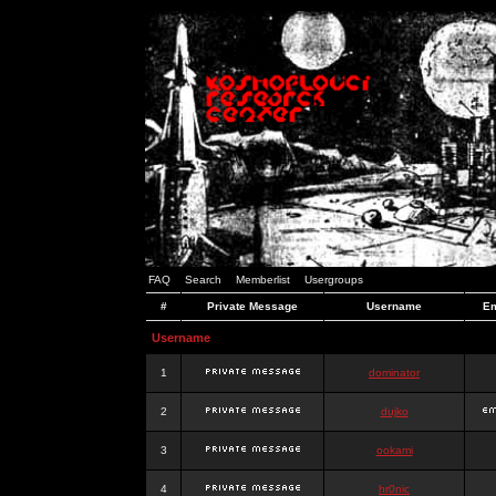
FAQ
Search
Memberlist
Usergroups
#
Private Message
Username
Em
Username
1
dominator
2
dujko
3
ookami
4
hr0nic