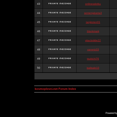
43
onlinesslotku
44
semenjakarta3
45
tanjiroten01
46
blankmark
47
vitaclotilde22
48
vaneriz33
49
tsukichi76
50
isalisale10
kosmoplovci.net Forum Index
Powered b