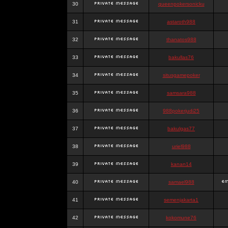
30
queenpokersonicku
31
astaroth988
32
thanatos988
33
bakullas76
34
situsgamepoker
35
samsara988
36
988pokerjudi25
37
bakulgas77
38
uriel988
39
kanan14
40
samael988
41
semenjakarta1
42
kokomune76