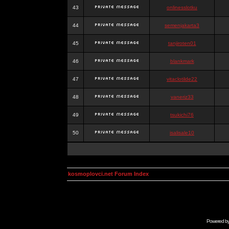
43
onlinesslotku
44
semenjakarta3
45
tanjiroten01
46
blankmark
47
vitaclotilde22
48
vaneriz33
49
tsukichi76
50
isalisale10
kosmoplovci.net Forum Index
Powered b