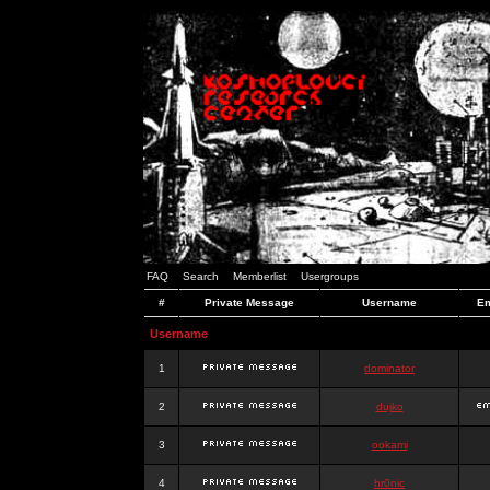
FAQ
Search
Memberlist
Usergroups
#
Private Message
Username
Em
Username
1
dominator
2
dujko
3
ookami
4
hr0nic