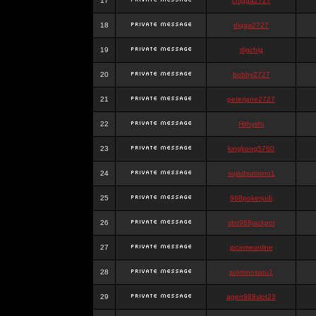
17
chigga2727
18
digga2727
19
digchig
20
bobby2727
21
peterjane2727
22
Hithyshi
23
kingkong5760
24
sujadsutrisno1
25
988pokerjudi
26
slot988jackpot
27
jpcemeonline
28
sutrisnosatu1
29
agen988slot23