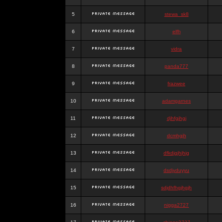
5
stewa_sk8
6
elfh
7
vidra
8
panda777
9
frazwee
10
adamgarnes
11
djhfgjhgj
12
dcmhgjh
13
dfkdjgjhjhjg
14
dsdjyduyyu
15
sdjdhfhgjhgjh
16
nigga2727