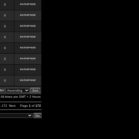
0
0
0
0
0
0
0
0
er:
All times are GMT + 2 Hours
,
172
Next
Page
1
of
172