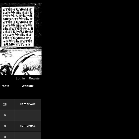
Log in
Register
Posts
Website
28
6
0
0