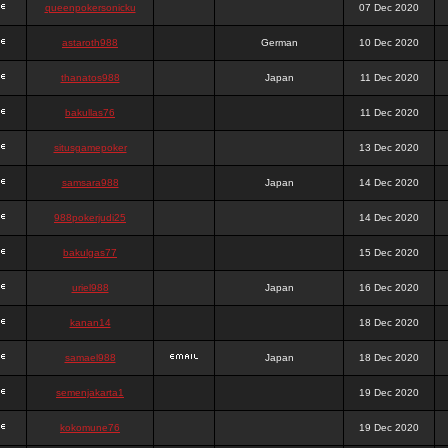
queenpokersonicku
07 Dec 2020
astaroth988
German
10 Dec 2020
thanatos988
Japan
11 Dec 2020
bakullas76
11 Dec 2020
situsgamepoker
13 Dec 2020
samsara988
Japan
14 Dec 2020
988pokerjudi25
14 Dec 2020
bakulgas77
15 Dec 2020
uriel988
Japan
16 Dec 2020
kanan14
18 Dec 2020
samael988
Japan
18 Dec 2020
semenjakarta1
19 Dec 2020
kokomune76
19 Dec 2020