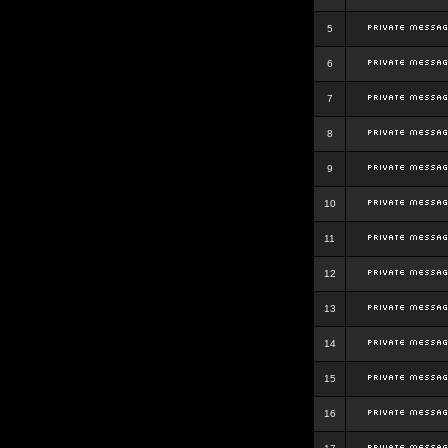
5
6
7
8
9
10
11
12
13
14
15
16