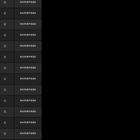
0
0
0
0
0
0
0
0
0
0
0
0
0