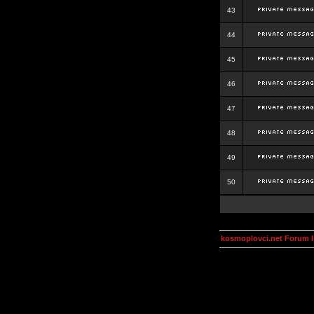
43
44
45
46
47
48
49
50
kosmoplovci.net Forum 