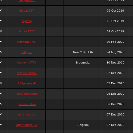
chigga2727
02 Oct 2019
digga2727
02 Oct 2019
digchig
02 Oct 2019
bobby2727
02 Oct 2019
peterjane2727
20 Feb 2020
Hithyshi
New York,USA
24 Aug 2020
kingkong5760
Indonesia
30 Nov 2020
sujadsutrisno1
02 Dec 2020
988pokerjudi
05 Dec 2020
slot988jackpot
05 Dec 2020
jpcemeonline
06 Dec 2020
sutrisnosatu1
07 Dec 2020
agen988slot23
Belgium
07 Dec 2020