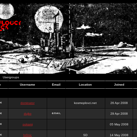
Usergroups
e
Username
Email
Location
Joined
dominator
kosmoplovci.net
26 Apr 2008
dujko
29 Apr 2008
ookami
05 May 2008
hr0nic
SD
14 May 2008