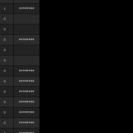
1
0
0
0
0
0
0
0
0
0
0
0