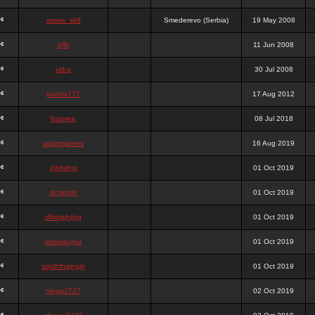
stewa_sk8
Smederevo (Serbia)
19 May 2008
elfh
11 Jun 2008
vidra
30 Jul 2008
panda777
17 Aug 2012
frazwee
08 Jul 2018
adamgarnes
16 Aug 2019
djhfgjhgj
01 Oct 2019
dcmhgjh
01 Oct 2019
dfkdjgjhjhjg
01 Oct 2019
dsdjyduyyu
01 Oct 2019
sdjdhfhgjhgjh
01 Oct 2019
nigga2727
02 Oct 2019