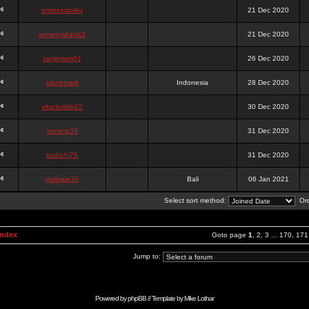
onlinesslotku
21 Dec 2020
semenjakarta3
21 Dec 2020
tanjiroten01
26 Dec 2020
blankmark
Indonesia
28 Dec 2020
vitaclotilde22
30 Dec 2020
vaneriz33
31 Dec 2020
tsukichi76
31 Dec 2020
isalisale10
Bali
06 Jan 2021
Select sort method:
Ord
Index
Goto page
1
,
2
,
3
...
170
,
171
Jump to:
Powered by
phpBB
// Template by
Mike Lothar