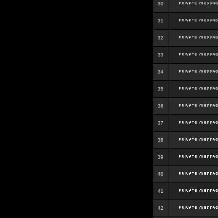
30
31
32
33
34
35
36
37
38
39
40
41
42