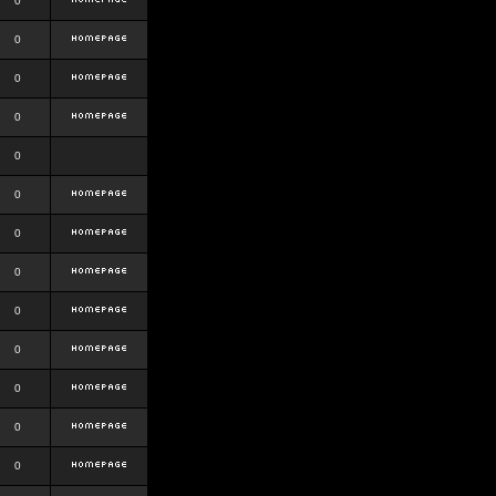
0
0
0
0
0
0
0
0
0
0
0
0
0