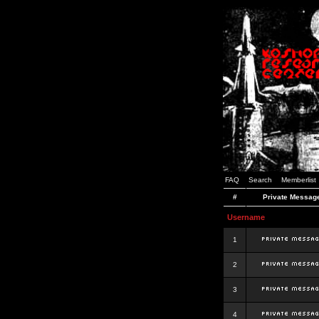
FAQ
Search
Memberlist
#
Private Messag
Username
1
2
3
4