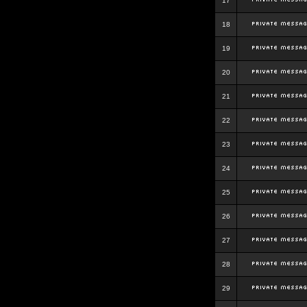
17
18
19
20
21
22
23
24
25
26
27
28
29