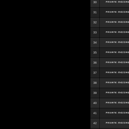
30
31
32
33
34
35
36
37
38
39
40
41
42