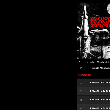
FAQ
Search
Memberlist
#
Private Messag
Username
1
2
3
4