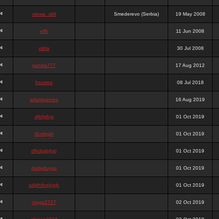
stewa_sk8
Smederevo (Serbia)
19 May 2008
elfh
11 Jun 2008
vidra
30 Jul 2008
panda777
17 Aug 2012
frazwee
08 Jul 2018
adamgarnes
16 Aug 2019
djhfgjhgj
01 Oct 2019
dcmhgjh
01 Oct 2019
dfkdjgjhjhjg
01 Oct 2019
dsdjyduyyu
01 Oct 2019
sdjdhfhgjhgjh
01 Oct 2019
nigga2727
02 Oct 2019