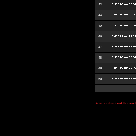
43
44
45
46
47
48
49
50
kosmoplovci.net Forum 