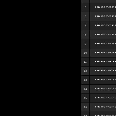
5
6
7
8
9
10
11
12
13
14
15
16