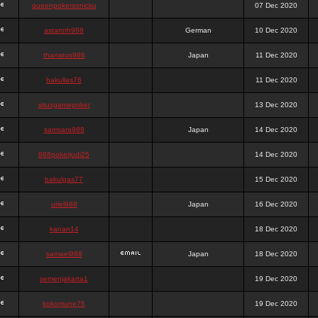
queenpokersonicku
07 Dec 2020
astaroth988
German
10 Dec 2020
thanatos988
Japan
11 Dec 2020
bakullas76
11 Dec 2020
situsgamepoker
13 Dec 2020
samsara988
Japan
14 Dec 2020
988pokerjudi25
14 Dec 2020
bakulgas77
15 Dec 2020
uriel988
Japan
16 Dec 2020
kanan14
18 Dec 2020
samael988
Japan
18 Dec 2020
semenjakarta1
19 Dec 2020
kokomune76
19 Dec 2020