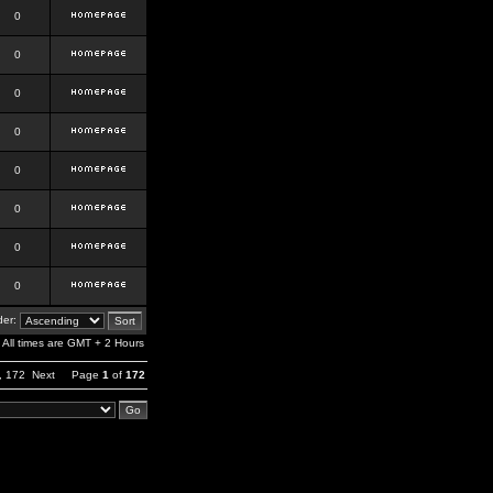
0
0
0
0
0
0
0
0
er:
All times are GMT + 2 Hours
,
172
Next
Page
1
of
172