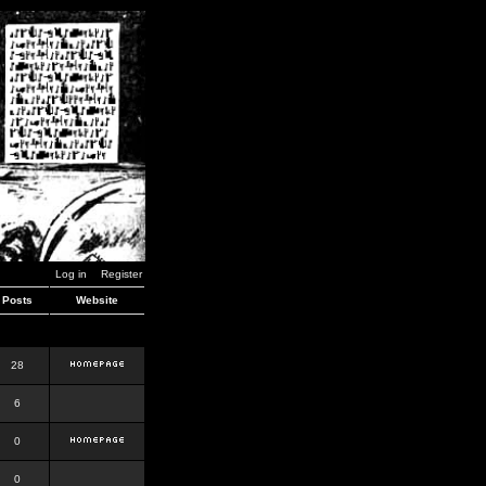
Log in
Register
Posts
Website
28
6
0
0