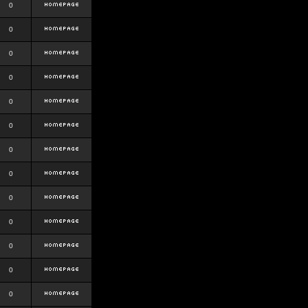
0
0
0
0
0
0
0
0
0
0
0
0
0