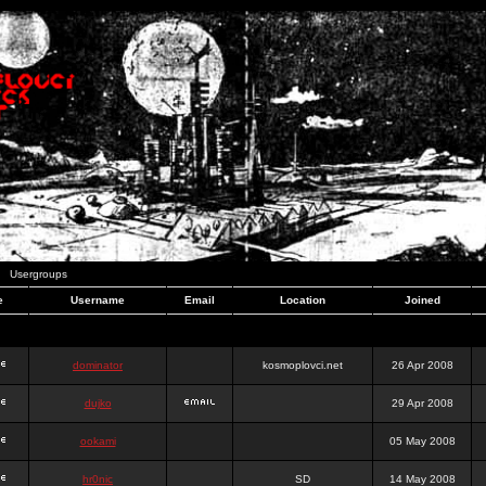
Usergroups
e
Username
Email
Location
Joined
dominator
kosmoplovci.net
26 Apr 2008
dujko
29 Apr 2008
ookami
05 May 2008
hr0nic
SD
14 May 2008