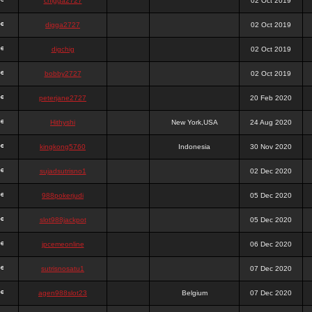
chigga2727
02 Oct 2019
digga2727
02 Oct 2019
digchig
02 Oct 2019
bobby2727
02 Oct 2019
peterjane2727
20 Feb 2020
Hithyshi
New York,USA
24 Aug 2020
kingkong5760
Indonesia
30 Nov 2020
sujadsutrisno1
02 Dec 2020
988pokerjudi
05 Dec 2020
slot988jackpot
05 Dec 2020
jpcemeonline
06 Dec 2020
sutrisnosatu1
07 Dec 2020
agen988slot23
Belgium
07 Dec 2020