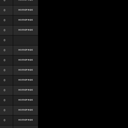
0
0
0
0
0
0
0
0
0
0
0
0
0