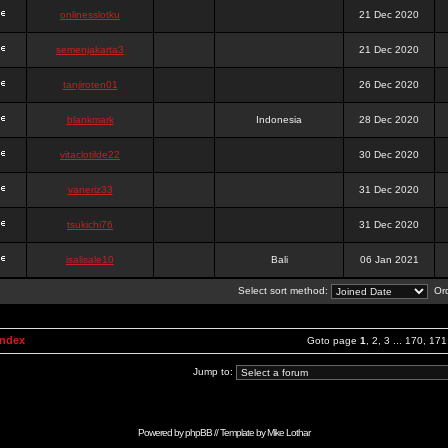
onlinesslotku
21 Dec 2020
semenjakarta3
21 Dec 2020
tanjiroten01
26 Dec 2020
blankmark
Indonesia
28 Dec 2020
vitaclotilde22
30 Dec 2020
vaneriz33
31 Dec 2020
tsukichi76
31 Dec 2020
isalisale10
Bali
06 Jan 2021
Select sort method:
Ord
Index
Goto page
1
,
2
,
3
...
170
,
171
Jump to:
Powered by
phpBB
// Template by
Mike Lothar