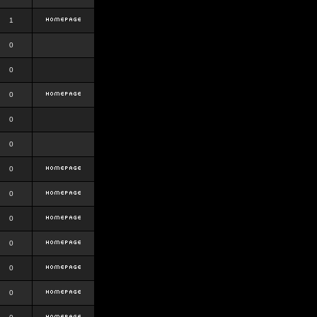
1
0
0
0
0
0
0
0
0
0
0
0