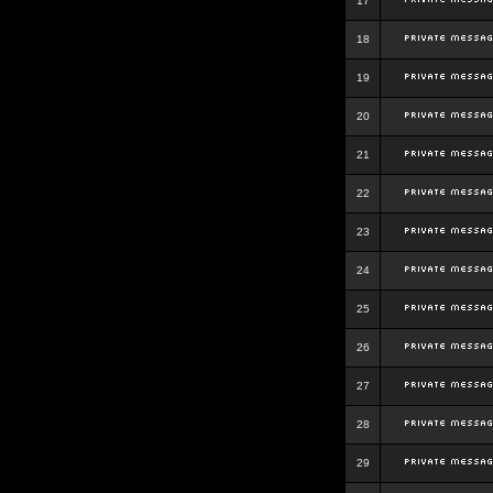
17
18
19
20
21
22
23
24
25
26
27
28
29