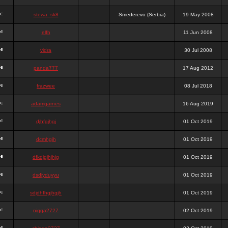
stewa_sk8
Smederevo (Serbia)
19 May 2008
elfh
11 Jun 2008
vidra
30 Jul 2008
panda777
17 Aug 2012
frazwee
08 Jul 2018
adamgarnes
16 Aug 2019
djhfgjhgj
01 Oct 2019
dcmhgjh
01 Oct 2019
dfkdjgjhjhjg
01 Oct 2019
dsdjyduyyu
01 Oct 2019
sdjdhfhgjhgjh
01 Oct 2019
nigga2727
02 Oct 2019