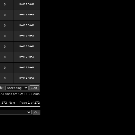
0
0
0
0
0
0
0
0
er:
All times are GMT + 2 Hours
,
172
Next
Page
1
of
172