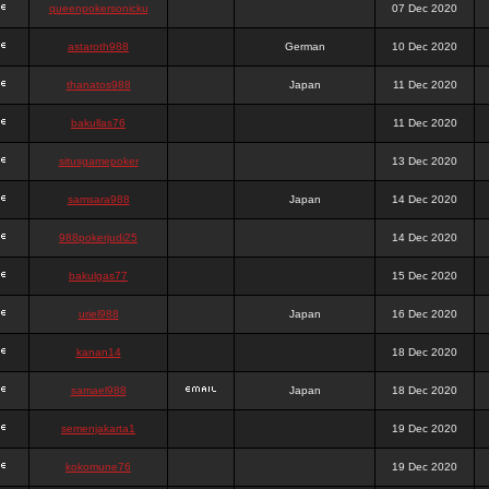
queenpokersonicku
07 Dec 2020
astaroth988
German
10 Dec 2020
thanatos988
Japan
11 Dec 2020
bakullas76
11 Dec 2020
situsgamepoker
13 Dec 2020
samsara988
Japan
14 Dec 2020
988pokerjudi25
14 Dec 2020
bakulgas77
15 Dec 2020
uriel988
Japan
16 Dec 2020
kanan14
18 Dec 2020
samael988
Japan
18 Dec 2020
semenjakarta1
19 Dec 2020
kokomune76
19 Dec 2020