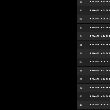
30
31
32
33
34
35
36
37
38
39
40
41
42