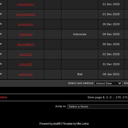
onlinesslotku
21 Dec 2020
semenjakarta3
21 Dec 2020
tanjiroten01
26 Dec 2020
blankmark
Indonesia
28 Dec 2020
vitaclotilde22
30 Dec 2020
vaneriz33
31 Dec 2020
tsukichi76
31 Dec 2020
isalisale10
Bali
06 Jan 2021
Select sort method:
Ord
Index
Goto page
1
,
2
,
3
...
170
,
171
Jump to:
Powered by
phpBB
// Template by
Mike Lothar