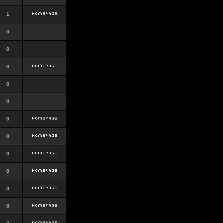
1
0
0
0
0
0
0
0
0
0
0
0