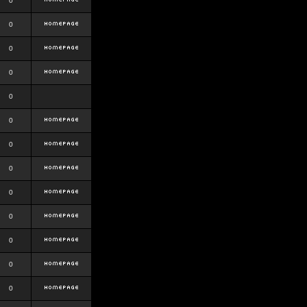
0
0
0
0
0
0
0
0
0
0
0
0
0