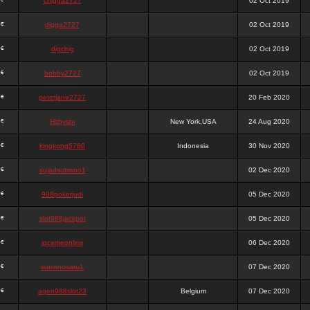
chigga2727
02 Oct 2019
digga2727
02 Oct 2019
digchig
02 Oct 2019
bobby2727
02 Oct 2019
peterjane2727
20 Feb 2020
Hithyshi
New York,USA
24 Aug 2020
kingkong5760
Indonesia
30 Nov 2020
sujadsutrisno1
02 Dec 2020
988pokerjudi
05 Dec 2020
slot988jackpot
05 Dec 2020
jpcemeonline
06 Dec 2020
sutrisnosatu1
07 Dec 2020
agen988slot23
Belgium
07 Dec 2020