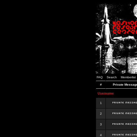
FAQ
Search
Memberlist
#
Private Messag
Username
1
2
3
4