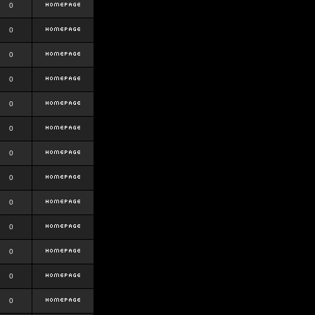
0
0
0
0
0
0
0
0
0
0
0
0
0