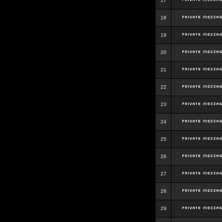
17
18
19
20
21
22
23
24
25
26
27
28
29