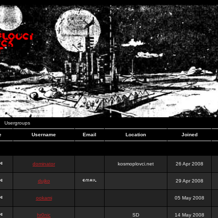
Usergroups
e
Username
Email
Location
Joined
dominator
kosmoplovci.net
26 Apr 2008
dujko
29 Apr 2008
ookami
05 May 2008
hr0nic
SD
14 May 2008