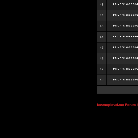
43
44
45
46
47
48
49
50
kosmoplovci.net Forum 