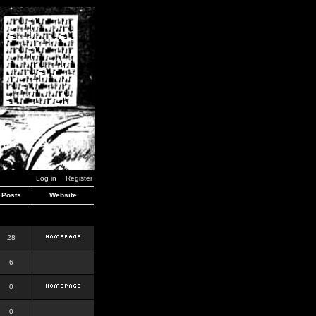
Log in
Register
Posts
Website
28
6
0
0