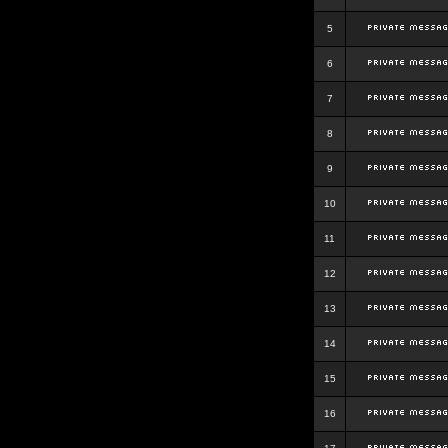
5
6
7
8
9
10
11
12
13
14
15
16