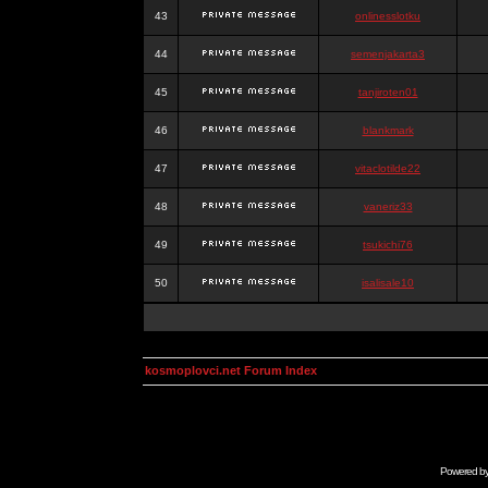
43
onlinesslotku
44
semenjakarta3
45
tanjiroten01
46
blankmark
47
vitaclotilde22
48
vaneriz33
49
tsukichi76
50
isalisale10
kosmoplovci.net Forum Index
Powered b