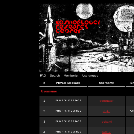
FAQ
Search
Memberlist
Usergroups
#
Private Message
Username
Em
Username
1
dominator
2
dujko
3
ookami
4
hr0nic