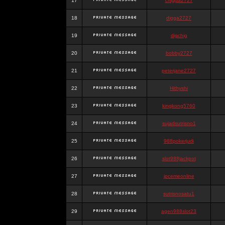
17
chigga2727
18
digga2727
19
digchig
20
bobby2727
21
peterjane2727
22
Hithyshi
23
kingkong5760
24
sujadsutrisno1
25
988pokerjudi
26
slot988jackpot
27
jpcemeonline
28
sutrisnosatu1
29
agen988slot23