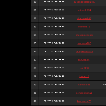
30
queenpokersonicku
31
astaroth988
32
thanatos988
33
bakullas76
34
situsgamepoker
35
samsara988
36
988pokerjudi25
37
bakulgas77
38
uriel988
39
kanan14
40
samael988
41
semenjakarta1
42
kokomune76