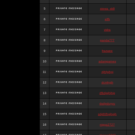
5
stewa_sk8
6
elfh
7
vidra
8
panda777
9
frazwee
10
adamgarnes
11
djhfgjhgj
12
dcmhgjh
13
dfkdjgjhjhjg
14
dsdjyduyyu
15
sdjdhfhgjhgjh
16
nigga2727