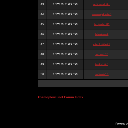
43
onlinesslotku
44
semenjakarta3
45
tanjiroten01
46
blankmark
47
vitaclotilde22
48
vaneriz33
49
tsukichi76
50
isalisale10
kosmoplovci.net Forum Index
Powered b