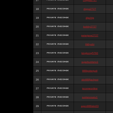
17
chigga2727
18
digga2727
19
digchig
20
bobby2727
21
peterjane2727
22
Hithyshi
23
kingkong5760
24
sujadsutrisno1
25
988pokerjudi
26
slot988jackpot
27
jpcemeonline
28
sutrisnosatu1
29
agen988slot23