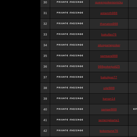
30
queenpokersonicku
31
astaroth988
32
thanatos988
33
bakullas76
34
situsgamepoker
35
samsara988
36
988pokerjudi25
37
bakulgas77
38
uriel988
39
kanan14
40
samael988
41
semenjakarta1
42
kokomune76