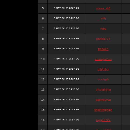
5
stewa_sk8
6
elfh
7
vidra
8
panda777
9
frazwee
10
adamgarnes
11
djhfgjhgj
12
dcmhgjh
13
dfkdjgjhjhjg
14
dsdjyduyyu
15
sdjdhfhgjhgjh
16
nigga2727