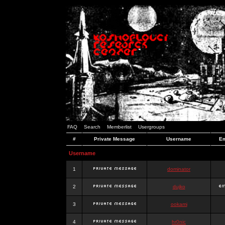
FAQ
Search
Memberlist
Usergroups
#
Private Message
Username
Em
Username
1
dominator
2
dujko
3
ookami
4
hr0nic