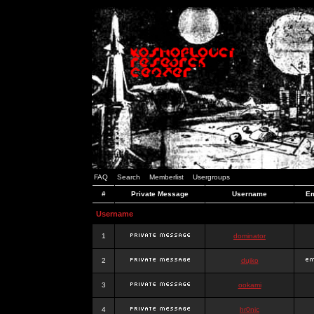
FAQ
Search
Memberlist
Usergroups
#
Private Message
Username
Em
Username
1
dominator
2
dujko
3
ookami
4
hr0nic