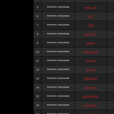
5
stewa_sk8
6
elfh
7
vidra
8
panda777
9
frazwee
10
adamgarnes
11
djhfgjhgj
12
dcmhgjh
13
dfkdjgjhjhjg
14
dsdjyduyyu
15
sdjdhfhgjhgjh
16
nigga2727