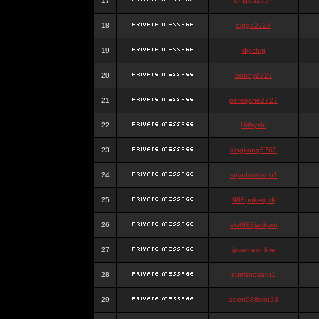
17
chigga2727
18
digga2727
19
digchig
20
bobby2727
21
peterjane2727
22
Hithyshi
23
kingkong5760
24
sujadsutrisno1
25
988pokerjudi
26
slot988jackpot
27
jpcemeonline
28
sutrisnosatu1
29
agen988slot23