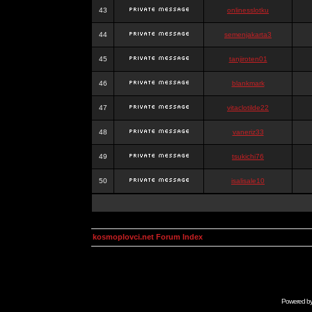
43
onlinesslotku
44
semenjakarta3
45
tanjiroten01
46
blankmark
47
vitaclotilde22
48
vaneriz33
49
tsukichi76
50
isalisale10
kosmoplovci.net Forum Index
Powered b