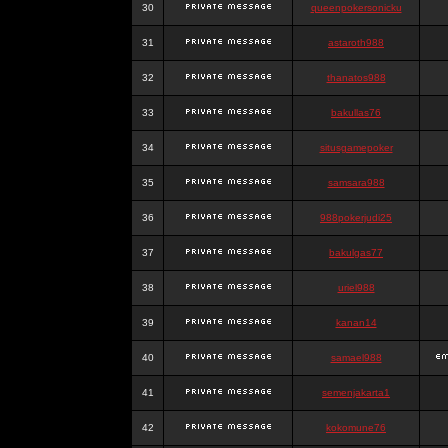
30
queenpokersonicku
31
astaroth988
32
thanatos988
33
bakullas76
34
situsgamepoker
35
samsara988
36
988pokerjudi25
37
bakulgas77
38
uriel988
39
kanan14
40
samael988
41
semenjakarta1
42
kokomune76