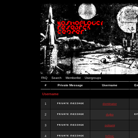
FAQ
Search
Memberlist
Usergroups
#
Private Message
Username
Em
Username
1
dominator
2
dujko
3
ookami
4
hr0nic