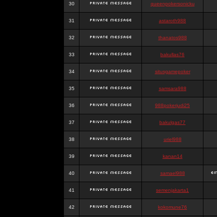
30
queenpokersonicku
31
astaroth988
32
thanatos988
33
bakullas76
34
situsgamepoker
35
samsara988
36
988pokerjudi25
37
bakulgas77
38
uriel988
39
kanan14
40
samael988
41
semenjakarta1
42
kokomune76