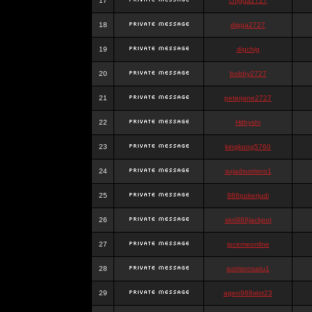
17
chigga2727
18
digga2727
19
digchig
20
bobby2727
21
peterjane2727
22
Hithyshi
23
kingkong5760
24
sujadsutrisno1
25
988pokerjudi
26
slot988jackpot
27
jpcemeonline
28
sutrisnosatu1
29
agen988slot23