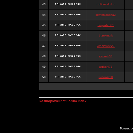
43
onlinesslotku
44
semenjakarta3
45
tanjiroten01
46
blankmark
47
vitaclotilde22
48
vaneriz33
49
tsukichi76
50
isalisale10
kosmoplovci.net Forum Index
Powered b