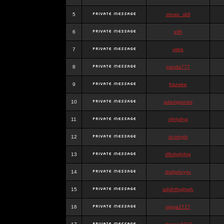
5
stewa_sk8
6
elfh
7
vidra
8
panda777
9
frazwee
10
adamgarnes
11
djhfgjhgj
12
dcmhgjh
13
dfkdjgjhjhjg
14
dsdjyduyyu
15
sdjdhfhgjhgjh
16
nigga2727