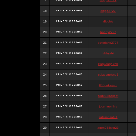
17
chigga2727
18
digga2727
19
digchig
20
bobby2727
21
peterjane2727
22
Hithyshi
23
kingkong5760
24
sujadsutrisno1
25
988pokerjudi
26
slot988jackpot
27
jpcemeonline
28
sutrisnosatu1
29
agen988slot23