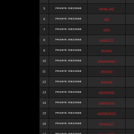
5
stewa_sk8
6
elfh
7
vidra
8
panda777
9
frazwee
10
adamgarnes
11
djhfgjhgj
12
dcmhgjh
13
dfkdjgjhjhjg
14
dsdjyduyyu
15
sdjdhfhgjhgjh
16
nigga2727