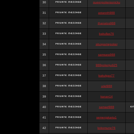
30
queenpokersonicku
31
astaroth988
32
thanatos988
33
bakullas76
34
situsgamepoker
35
samsara988
36
988pokerjudi25
37
bakulgas77
38
uriel988
39
kanan14
40
samael988
41
semenjakarta1
42
kokomune76