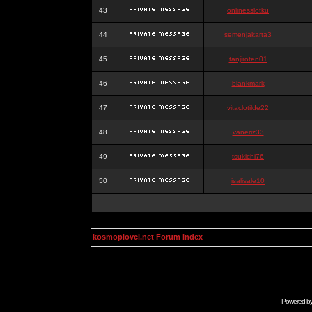
43
onlinesslotku
44
semenjakarta3
45
tanjiroten01
46
blankmark
47
vitaclotilde22
48
vaneriz33
49
tsukichi76
50
isalisale10
kosmoplovci.net Forum Index
Powered b