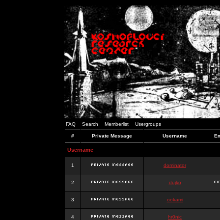
FAQ
Search
Memberlist
Usergroups
#
Private Message
Username
Em
Username
1
dominator
2
dujko
3
ookami
4
hr0nic