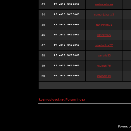
43
onlinesslotku
44
semenjakarta3
45
tanjiroten01
46
blankmark
47
vitaclotilde22
48
vaneriz33
49
tsukichi76
50
isalisale10
kosmoplovci.net Forum Index
Powered b