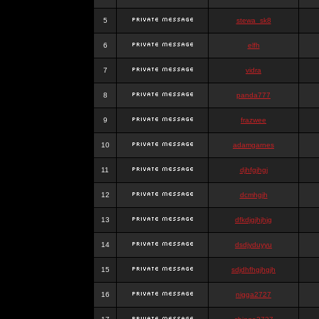
5
stewa_sk8
6
elfh
7
vidra
8
panda777
9
frazwee
10
adamgarnes
11
djhfgjhgj
12
dcmhgjh
13
dfkdjgjhjhjg
14
dsdjyduyyu
15
sdjdhfhgjhgjh
16
nigga2727