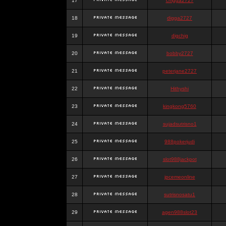
17
chigga2727
18
digga2727
19
digchig
20
bobby2727
21
peterjane2727
22
Hithyshi
23
kingkong5760
24
sujadsutrisno1
25
988pokerjudi
26
slot988jackpot
27
jpcemeonline
28
sutrisnosatu1
29
agen988slot23