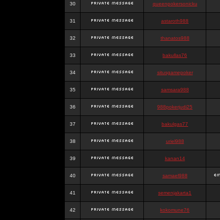
30
queenpokersonicku
31
astaroth988
32
thanatos988
33
bakullas76
34
situsgamepoker
35
samsara988
36
988pokerjudi25
37
bakulgas77
38
uriel988
39
kanan14
40
samael988
41
semenjakarta1
42
kokomune76