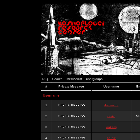
FAQ
Search
Memberlist
Usergroups
#
Private Message
Username
Em
Username
1
dominator
2
dujko
3
ookami
4
hr0nic