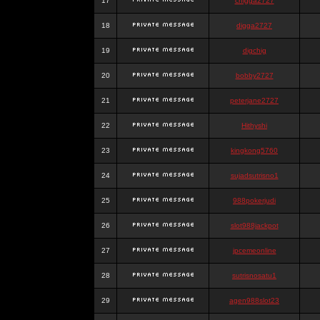
17
chigga2727
18
digga2727
19
digchig
20
bobby2727
21
peterjane2727
22
Hithyshi
23
kingkong5760
24
sujadsutrisno1
25
988pokerjudi
26
slot988jackpot
27
jpcemeonline
28
sutrisnosatu1
29
agen988slot23