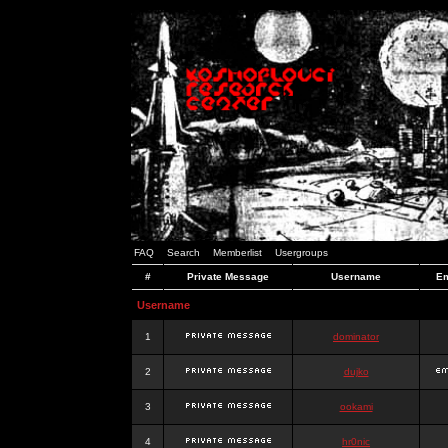
FAQ
Search
Memberlist
Usergroups
#
Private Message
Username
Em
Username
1
dominator
2
dujko
3
ookami
4
hr0nic