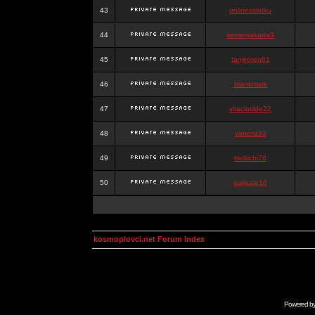
43
onlinesslotku
44
semenjakarta3
45
tanjiroten01
46
blankmark
47
vitaclotilde22
48
vaneriz33
49
tsukichi76
50
isalisale10
kosmoplovci.net Forum Index
Powered b