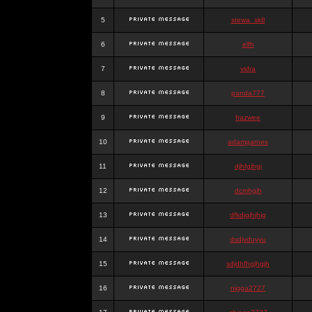
5
stewa_sk8
6
elfh
7
vidra
8
panda777
9
frazwee
10
adamgarnes
11
djhfgjhgj
12
dcmhgjh
13
dfkdjgjhjhjg
14
dsdjyduyyu
15
sdjdhfhgjhgjh
16
nigga2727