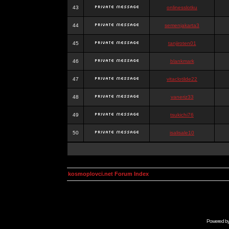
43
onlinesslotku
44
semenjakarta3
45
tanjiroten01
46
blankmark
47
vitaclotilde22
48
vaneriz33
49
tsukichi76
50
isalisale10
kosmoplovci.net Forum Index
Powered b