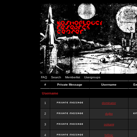
FAQ
Search
Memberlist
Usergroups
#
Private Message
Username
Em
Username
1
dominator
2
dujko
3
ookami
4
hr0nic