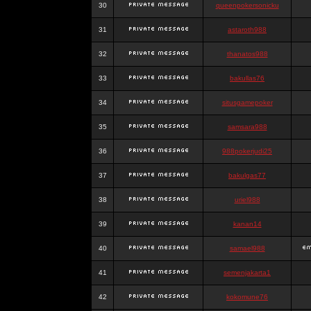
30
queenpokersonicku
31
astaroth988
32
thanatos988
33
bakullas76
34
situsgamepoker
35
samsara988
36
988pokerjudi25
37
bakulgas77
38
uriel988
39
kanan14
40
samael988
41
semenjakarta1
42
kokomune76