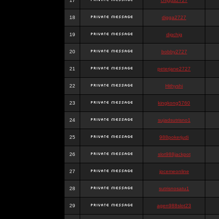
17
chigga2727
18
digga2727
19
digchig
20
bobby2727
21
peterjane2727
22
Hithyshi
23
kingkong5760
24
sujadsutrisno1
25
988pokerjudi
26
slot988jackpot
27
jpcemeonline
28
sutrisnosatu1
29
agen988slot23