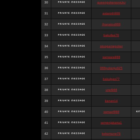
30
queenpokersonicku
31
astaroth988
32
thanatos988
33
bakullas76
34
situsgamepoker
35
samsara988
36
988pokerjudi25
37
bakulgas77
38
uriel988
39
kanan14
40
samael988
41
semenjakarta1
42
kokomune76