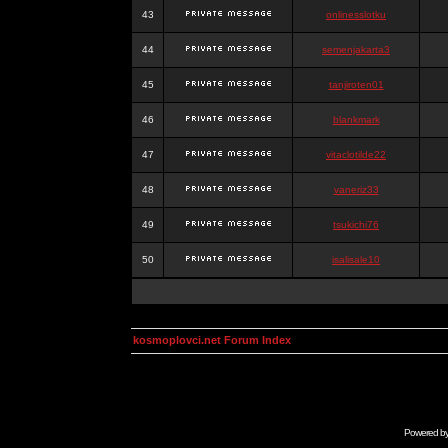
43
onlinesslotku
44
semenjakarta3
45
tanjiroten01
46
blankmark
47
vitaclotilde22
48
vaneriz33
49
tsukichi76
50
isalisale10
kosmoplovci.net Forum Index
Powered b