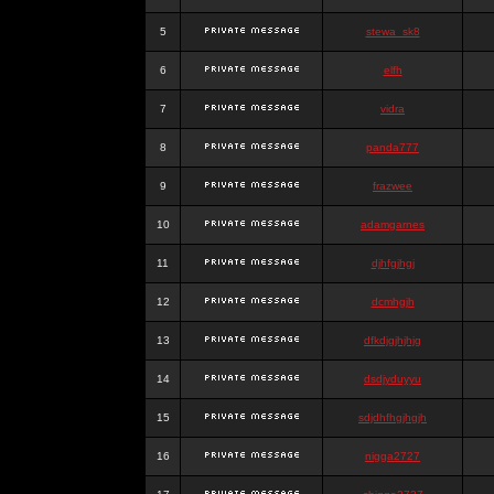
5
stewa_sk8
6
elfh
7
vidra
8
panda777
9
frazwee
10
adamgarnes
11
djhfgjhgj
12
dcmhgjh
13
dfkdjgjhjhjg
14
dsdjyduyyu
15
sdjdhfhgjhgjh
16
nigga2727