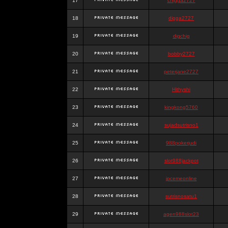
17
chigga2727
18
digga2727
19
digchig
20
bobby2727
21
peterjane2727
22
Hithyshi
23
kingkong5760
24
sujadsutrisno1
25
988pokerjudi
26
slot988jackpot
27
jpcemeonline
28
sutrisnosatu1
29
agen988slot23