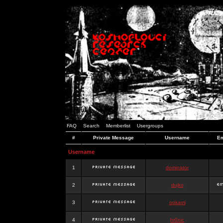
FAQ
Search
Memberlist
Usergroups
#
Private Message
Username
Em
Username
1
dominator
2
dujko
3
ookami
4
hr0nic