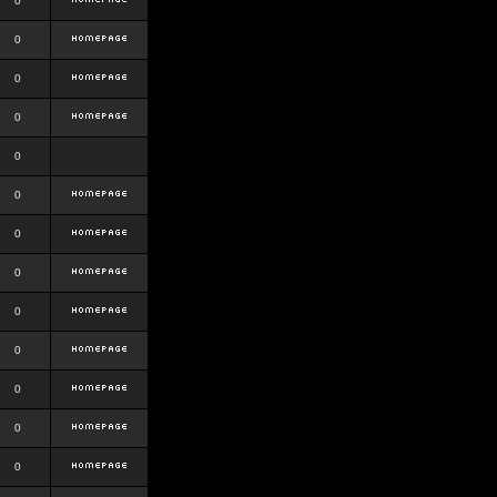
0
0
0
0
0
0
0
0
0
0
0
0
0