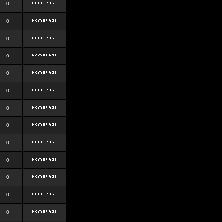
0
0
0
0
0
0
0
0
0
0
0
0
0