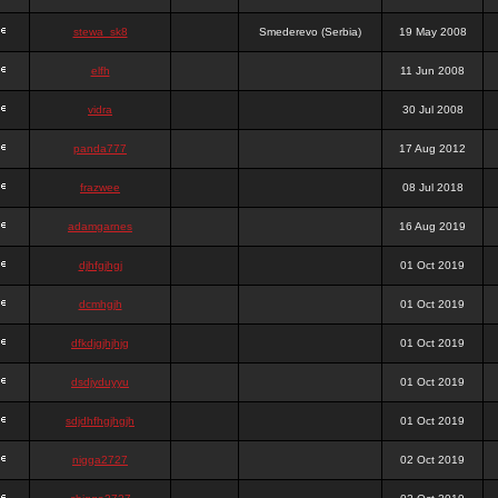
stewa_sk8
Smederevo (Serbia)
19 May 2008
elfh
11 Jun 2008
vidra
30 Jul 2008
panda777
17 Aug 2012
frazwee
08 Jul 2018
adamgarnes
16 Aug 2019
djhfgjhgj
01 Oct 2019
dcmhgjh
01 Oct 2019
dfkdjgjhjhjg
01 Oct 2019
dsdjyduyyu
01 Oct 2019
sdjdhfhgjhgjh
01 Oct 2019
nigga2727
02 Oct 2019