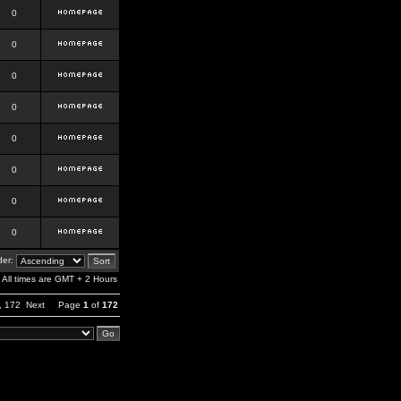
0
0
0
0
0
0
0
0
er:
All times are GMT + 2 Hours
,
172
Next
Page
1
of
172