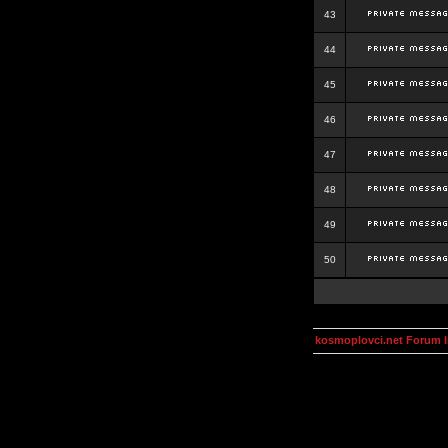
43
44
45
46
47
48
49
50
kosmoplovci.net Forum 