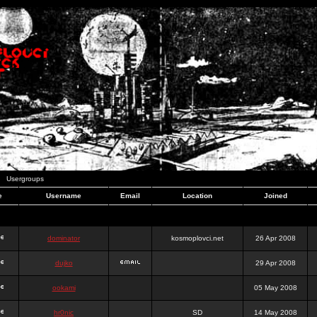
Usergroups
e
Username
Email
Location
Joined
dominator
kosmoplovci.net
26 Apr 2008
dujko
29 Apr 2008
ookami
05 May 2008
hr0nic
SD
14 May 2008