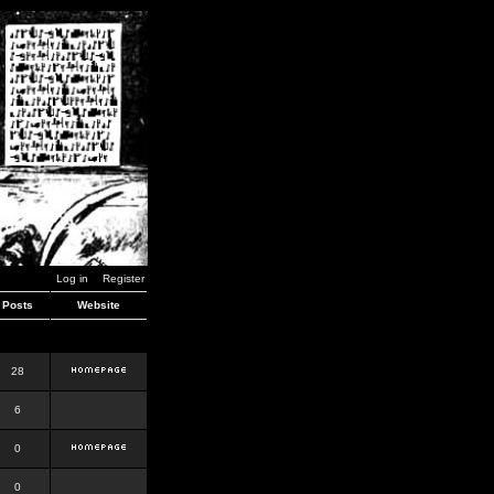
Log in
Register
Posts
Website
28
6
0
0