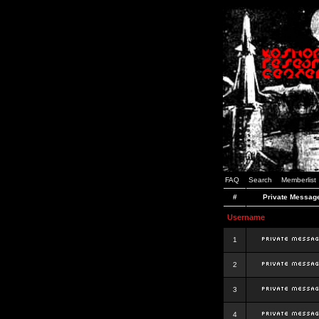
FAQ
Search
Memberlist
#
Private Messag
Username
1
2
3
4