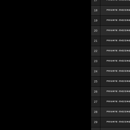
17
18
19
20
21
22
23
24
25
26
27
28
29