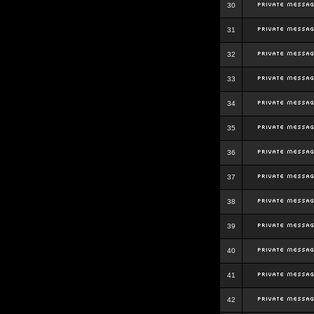
30
31
32
33
34
35
36
37
38
39
40
41
42