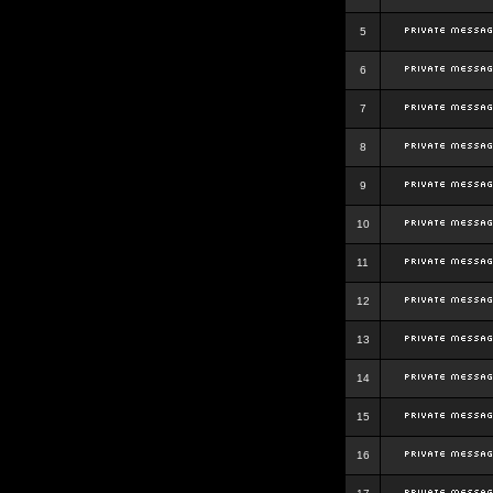
5
6
7
8
9
10
11
12
13
14
15
16