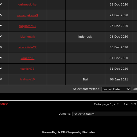
onlinesslotku
21 Dec 2020
semenjakarta3
21 Dec 2020
tanjiroten01
26 Dec 2020
blankmark
Indonesia
28 Dec 2020
vitaclotilde22
30 Dec 2020
vaneriz33
31 Dec 2020
tsukichi76
31 Dec 2020
isalisale10
Bali
06 Jan 2021
Select sort method:
Ord
Index
Goto page
1
,
2
,
3
...
170
,
171
Jump to:
Powered by
phpBB
// Template by
Mike Lothar