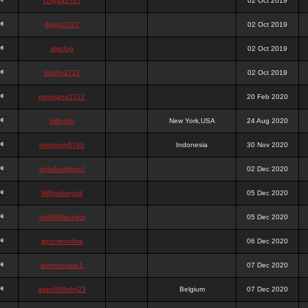
chigga2727
02 Oct 2019
digga2727
02 Oct 2019
digchig
02 Oct 2019
bobby2727
02 Oct 2019
peterjane2727
20 Feb 2020
Hithyshi
New York,USA
24 Aug 2020
kingkong5760
Indonesia
30 Nov 2020
sujadsutrisno1
02 Dec 2020
988pokerjudi
05 Dec 2020
slot988jackpot
05 Dec 2020
jpcemeonline
06 Dec 2020
sutrisnosatu1
07 Dec 2020
agen988slot23
Belgium
07 Dec 2020