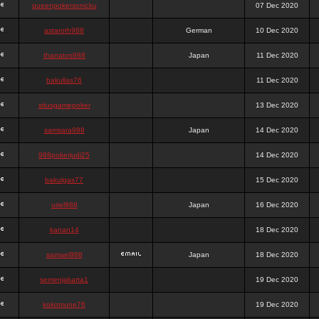
queenpokersonicku
07 Dec 2020
astaroth988
German
10 Dec 2020
thanatos988
Japan
11 Dec 2020
bakullas76
11 Dec 2020
situsgamepoker
13 Dec 2020
samsara988
Japan
14 Dec 2020
988pokerjudi25
14 Dec 2020
bakulgas77
15 Dec 2020
uriel988
Japan
16 Dec 2020
kanan14
18 Dec 2020
samael988
Japan
18 Dec 2020
semenjakarta1
19 Dec 2020
kokomune76
19 Dec 2020