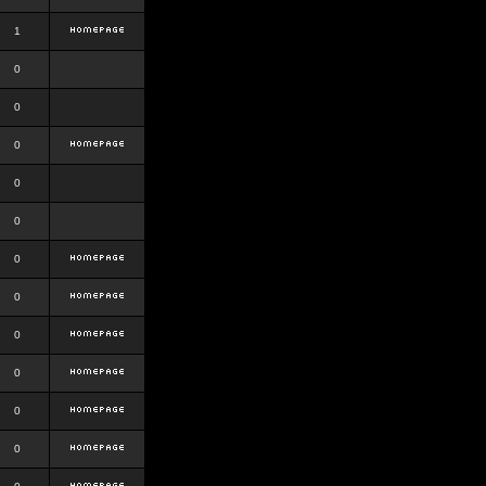
1
0
0
0
0
0
0
0
0
0
0
0