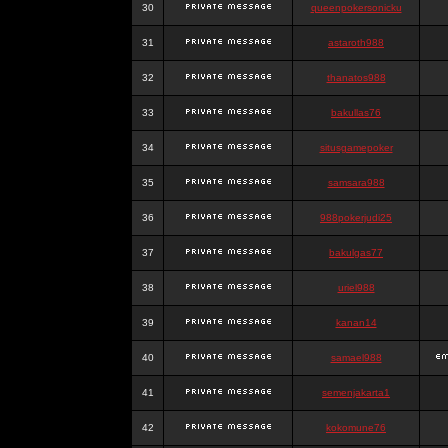
30
queenpokersonicku
31
astaroth988
32
thanatos988
33
bakullas76
34
situsgamepoker
35
samsara988
36
988pokerjudi25
37
bakulgas77
38
uriel988
39
kanan14
40
samael988
41
semenjakarta1
42
kokomune76