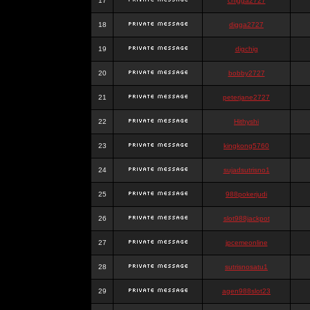
17
chigga2727
18
digga2727
19
digchig
20
bobby2727
21
peterjane2727
22
Hithyshi
23
kingkong5760
24
sujadsutrisno1
25
988pokerjudi
26
slot988jackpot
27
jpcemeonline
28
sutrisnosatu1
29
agen988slot23