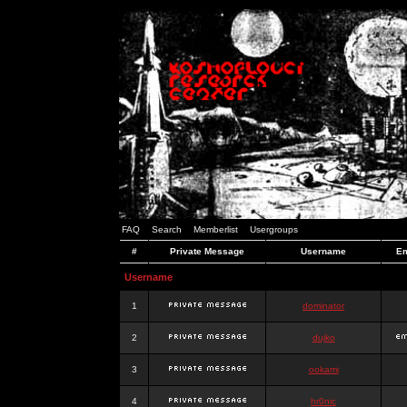
FAQ
Search
Memberlist
Usergroups
#
Private Message
Username
Em
Username
1
dominator
2
dujko
3
ookami
4
hr0nic