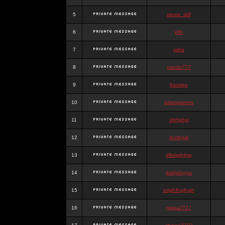
5
stewa_sk8
6
elfh
7
vidra
8
panda777
9
frazwee
10
adamgarnes
11
djhfgjhgj
12
dcmhgjh
13
dfkdjgjhjhjg
14
dsdjyduyyu
15
sdjdhfhgjhgjh
16
nigga2727