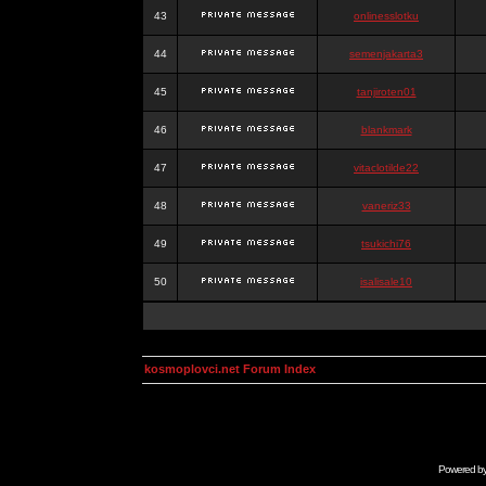
43
onlinesslotku
44
semenjakarta3
45
tanjiroten01
46
blankmark
47
vitaclotilde22
48
vaneriz33
49
tsukichi76
50
isalisale10
kosmoplovci.net Forum Index
Powered b