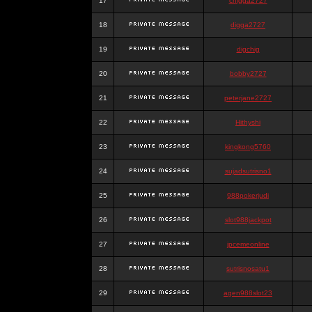
17
chigga2727
18
digga2727
19
digchig
20
bobby2727
21
peterjane2727
22
Hithyshi
23
kingkong5760
24
sujadsutrisno1
25
988pokerjudi
26
slot988jackpot
27
jpcemeonline
28
sutrisnosatu1
29
agen988slot23