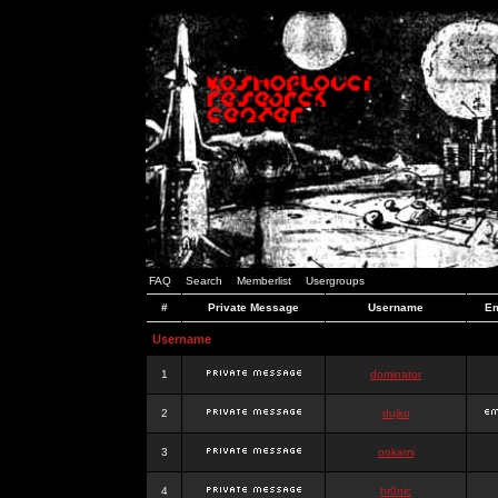
FAQ
Search
Memberlist
Usergroups
#
Private Message
Username
Em
Username
1
dominator
2
dujko
3
ookami
4
hr0nic