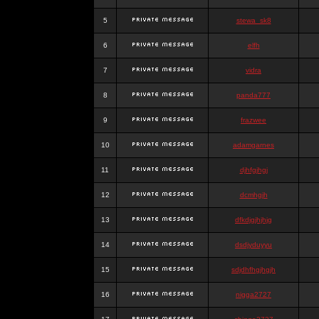
5
stewa_sk8
6
elfh
7
vidra
8
panda777
9
frazwee
10
adamgarnes
11
djhfgjhgj
12
dcmhgjh
13
dfkdjgjhjhjg
14
dsdjyduyyu
15
sdjdhfhgjhgjh
16
nigga2727