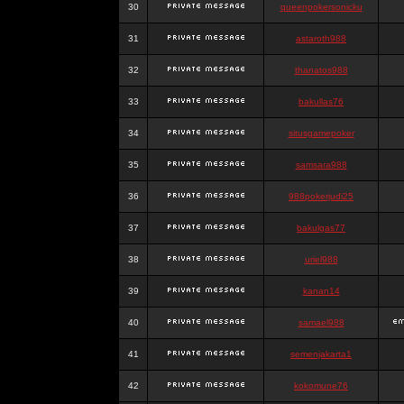
30
queenpokersonicku
31
astaroth988
32
thanatos988
33
bakullas76
34
situsgamepoker
35
samsara988
36
988pokerjudi25
37
bakulgas77
38
uriel988
39
kanan14
40
samael988
41
semenjakarta1
42
kokomune76