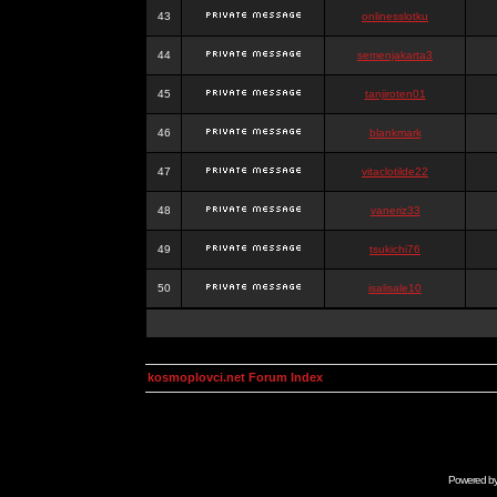
43
onlinesslotku
44
semenjakarta3
45
tanjiroten01
46
blankmark
47
vitaclotilde22
48
vaneriz33
49
tsukichi76
50
isalisale10
kosmoplovci.net Forum Index
Powered b