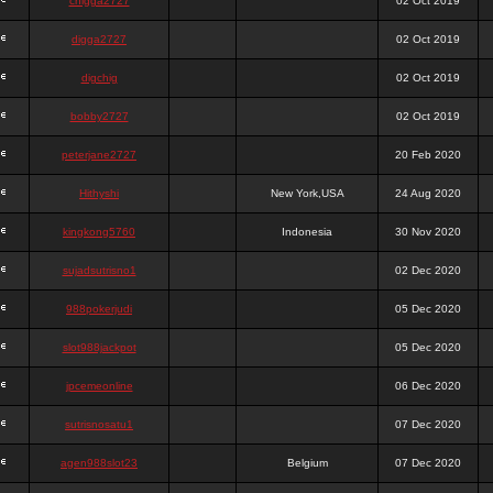
chigga2727
02 Oct 2019
digga2727
02 Oct 2019
digchig
02 Oct 2019
bobby2727
02 Oct 2019
peterjane2727
20 Feb 2020
Hithyshi
New York,USA
24 Aug 2020
kingkong5760
Indonesia
30 Nov 2020
sujadsutrisno1
02 Dec 2020
988pokerjudi
05 Dec 2020
slot988jackpot
05 Dec 2020
jpcemeonline
06 Dec 2020
sutrisnosatu1
07 Dec 2020
agen988slot23
Belgium
07 Dec 2020