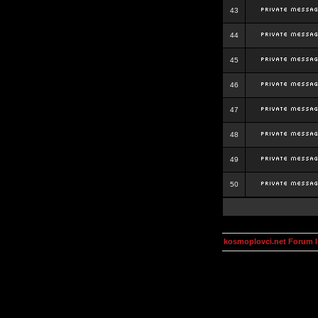
43
44
45
46
47
48
49
50
kosmoplovci.net Forum 