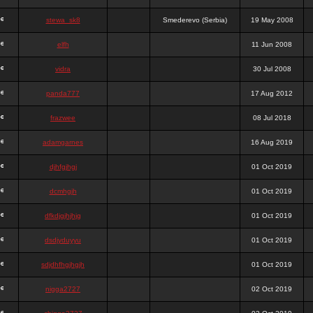
stewa_sk8
Smederevo (Serbia)
19 May 2008
elfh
11 Jun 2008
vidra
30 Jul 2008
panda777
17 Aug 2012
frazwee
08 Jul 2018
adamgarnes
16 Aug 2019
djhfgjhgj
01 Oct 2019
dcmhgjh
01 Oct 2019
dfkdjgjhjhjg
01 Oct 2019
dsdjyduyyu
01 Oct 2019
sdjdhfhgjhgjh
01 Oct 2019
nigga2727
02 Oct 2019