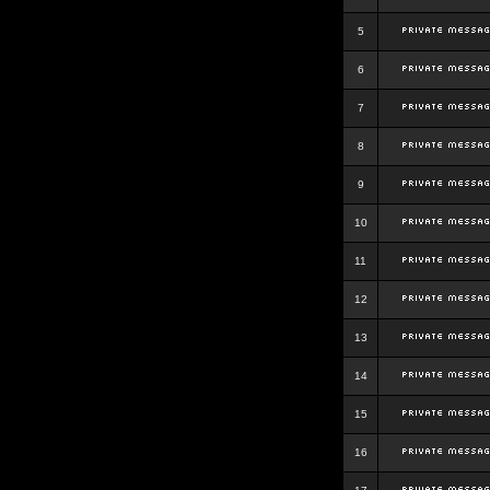
5
6
7
8
9
10
11
12
13
14
15
16