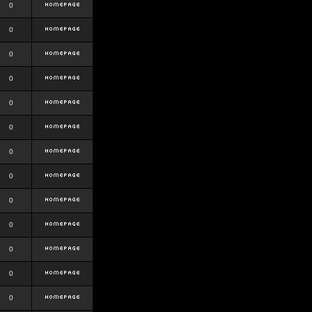
0
0
0
0
0
0
0
0
0
0
0
0
0