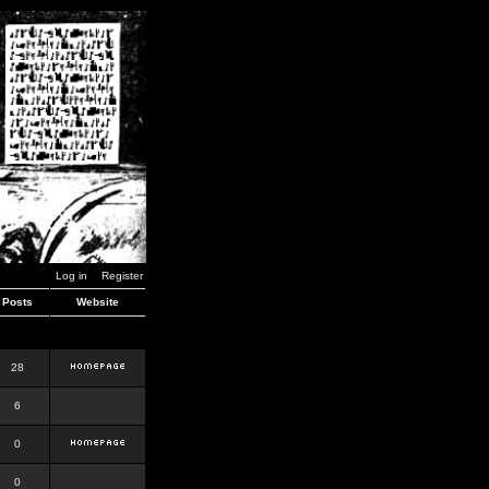
Log in
Register
Posts
Website
28
6
0
0