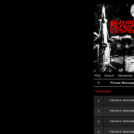
FAQ
Search
Memberlist
#
Private Messag
Username
1
2
3
4