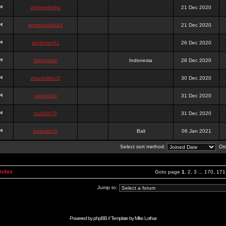
onlinesslotku
21 Dec 2020
semenjakarta3
21 Dec 2020
tanjiroten01
26 Dec 2020
blankmark
Indonesia
28 Dec 2020
vitaclotilde22
30 Dec 2020
vaneriz33
31 Dec 2020
tsukichi76
31 Dec 2020
isalisale10
Bali
06 Jan 2021
Select sort method:
Ord
Index
Goto page
1
,
2
,
3
...
170
,
171
Jump to:
Powered by
phpBB
// Template by
Mike Lothar