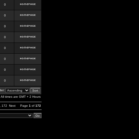
0
0
0
0
0
0
0
0
er:
All times are GMT + 2 Hours
,
172
Next
Page
1
of
172