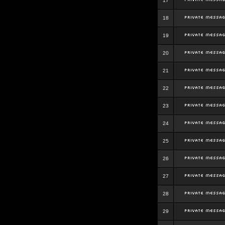
17
18
19
20
21
22
23
24
25
26
27
28
29