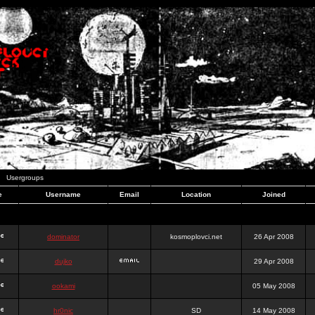
Usergroups
e
Username
Email
Location
Joined
dominator
kosmoplovci.net
26 Apr 2008
dujko
29 Apr 2008
ookami
05 May 2008
hr0nic
SD
14 May 2008