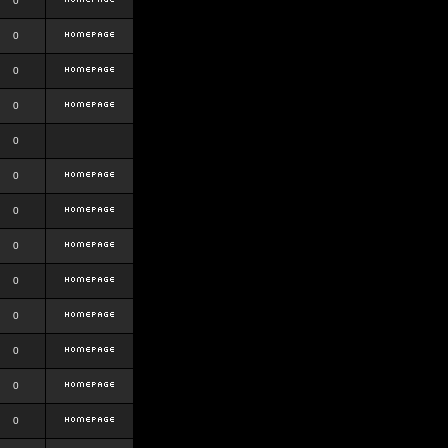
0
0
0
0
0
0
0
0
0
0
0
0
0