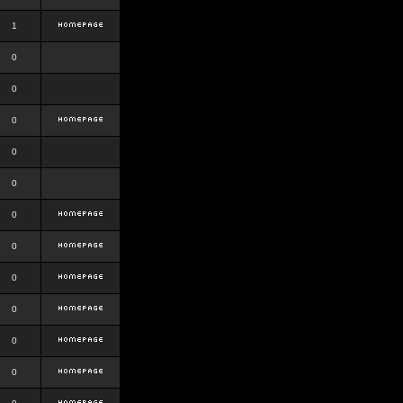
1
0
0
0
0
0
0
0
0
0
0
0