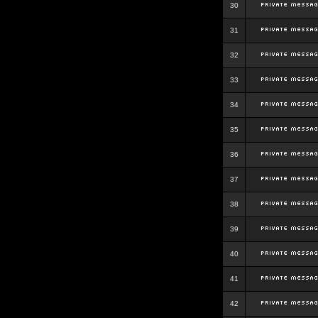
30
31
32
33
34
35
36
37
38
39
40
41
42