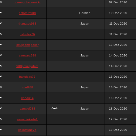
queenpokersonicku
07 Dec 2020
astaroth988
German
10 Dec 2020
thanatos988
Japan
11 Dec 2020
bakullas76
11 Dec 2020
situsgamepoker
13 Dec 2020
samsara988
Japan
14 Dec 2020
988pokerjudi25
14 Dec 2020
bakulgas77
15 Dec 2020
uriel988
Japan
16 Dec 2020
kanan14
18 Dec 2020
samael988
Japan
18 Dec 2020
semenjakarta1
19 Dec 2020
kokomune76
19 Dec 2020