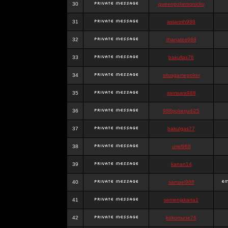
30
queenpokersonicku
31
astaroth988
32
thanatos988
33
bakullas76
34
situsgamepoker
35
samsara988
36
988pokerjudi25
37
bakulgas77
38
uriel988
39
kanan14
40
samael988
41
semenjakarta1
42
kokomune76