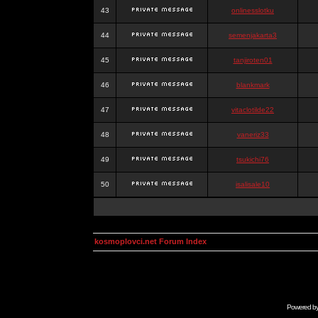
43
onlinesslotku
44
semenjakarta3
45
tanjiroten01
46
blankmark
47
vitaclotilde22
48
vaneriz33
49
tsukichi76
50
isalisale10
kosmoplovci.net Forum Index
Powered b