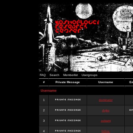
FAQ
Search
Memberlist
Usergroups
#
Private Message
Username
Em
Username
1
dominator
2
dujko
3
ookami
4
hr0nic