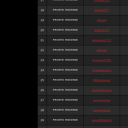
17
chigga2727
18
digga2727
19
digchig
20
bobby2727
21
peterjane2727
22
Hithyshi
23
kingkong5760
24
sujadsutrisno1
25
988pokerjudi
26
slot988jackpot
27
jpcemeonline
28
sutrisnosatu1
29
agen988slot23