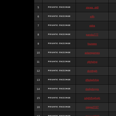
5
stewa_sk8
6
elfh
7
vidra
8
panda777
9
frazwee
10
adamgarnes
11
djhfgjhgj
12
dcmhgjh
13
dfkdjgjhjhjg
14
dsdjyduyyu
15
sdjdhfhgjhgjh
16
nigga2727