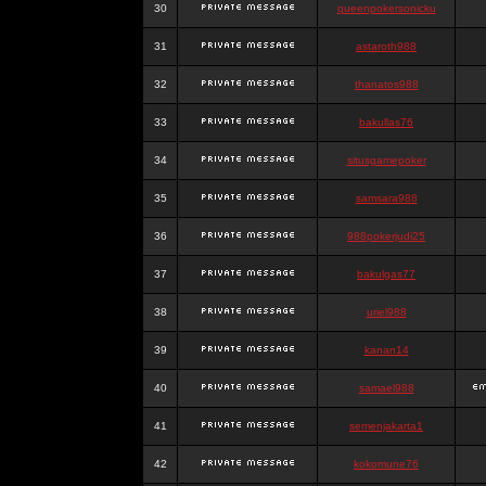
30
queenpokersonicku
31
astaroth988
32
thanatos988
33
bakullas76
34
situsgamepoker
35
samsara988
36
988pokerjudi25
37
bakulgas77
38
uriel988
39
kanan14
40
samael988
41
semenjakarta1
42
kokomune76