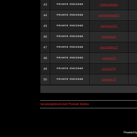
43
onlinesslotku
44
semenjakarta3
45
tanjiroten01
46
blankmark
47
vitaclotilde22
48
vaneriz33
49
tsukichi76
50
isalisale10
kosmoplovci.net Forum Index
Powered b