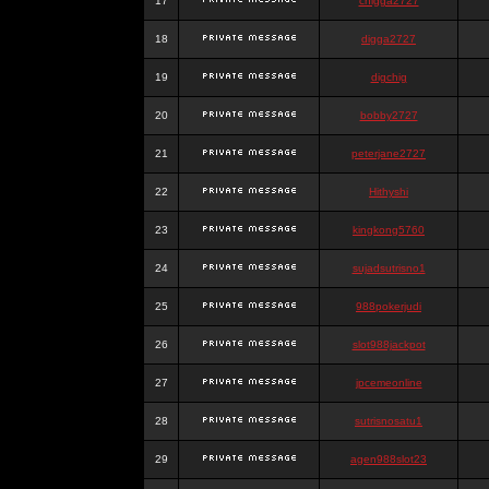
17
chigga2727
18
digga2727
19
digchig
20
bobby2727
21
peterjane2727
22
Hithyshi
23
kingkong5760
24
sujadsutrisno1
25
988pokerjudi
26
slot988jackpot
27
jpcemeonline
28
sutrisnosatu1
29
agen988slot23