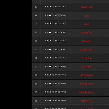
5
stewa_sk8
6
elfh
7
vidra
8
panda777
9
frazwee
10
adamgarnes
11
djhfgjhgj
12
dcmhgjh
13
dfkdjgjhjhjg
14
dsdjyduyyu
15
sdjdhfhgjhgjh
16
nigga2727