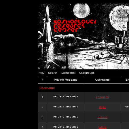
FAQ
Search
Memberlist
Usergroups
#
Private Message
Username
Em
Username
1
dominator
2
dujko
3
ookami
4
hr0nic