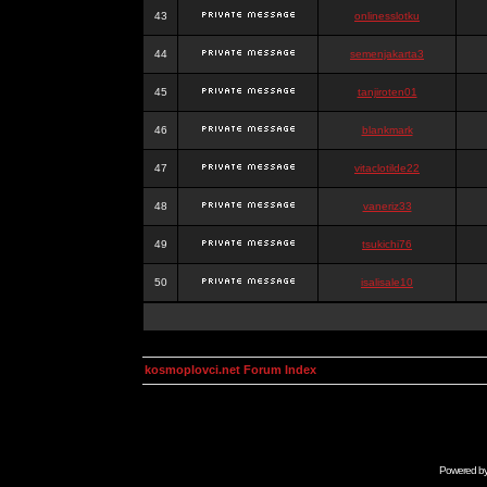
43
onlinesslotku
44
semenjakarta3
45
tanjiroten01
46
blankmark
47
vitaclotilde22
48
vaneriz33
49
tsukichi76
50
isalisale10
kosmoplovci.net Forum Index
Powered b