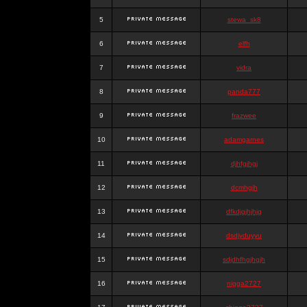
5
stewa_sk8
6
elfh
7
vidra
8
panda777
9
frazwee
10
adamgarnes
11
djhfgjhgj
12
dcmhgjh
13
dfkdjgjhjhjg
14
dsdjyduyyu
15
sdjdhfhgjhgjh
16
nigga2727