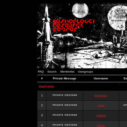
FAQ
Search
Memberlist
Usergroups
#
Private Message
Username
Em
Username
1
dominator
2
dujko
3
ookami
4
hr0nic