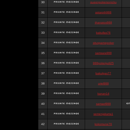
30
queenpokersonicku
31
astaroth988
32
thanatos988
33
bakullas76
34
situsgamepoker
35
samsara988
36
988pokerjudi25
37
bakulgas77
38
uriel988
39
kanan14
40
samael988
41
semenjakarta1
42
kokomune76