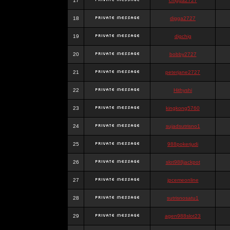
17
chigga2727
18
digga2727
19
digchig
20
bobby2727
21
peterjane2727
22
Hithyshi
23
kingkong5760
24
sujadsutrisno1
25
988pokerjudi
26
slot988jackpot
27
jpcemeonline
28
sutrisnosatu1
29
agen988slot23