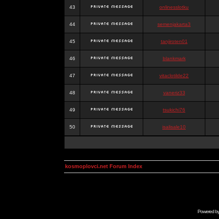
43
onlinesslotku
44
semenjakarta3
45
tanjiroten01
46
blankmark
47
vitaclotilde22
48
vaneriz33
49
tsukichi76
50
isalisale10
kosmoplovci.net Forum Index
Powered b