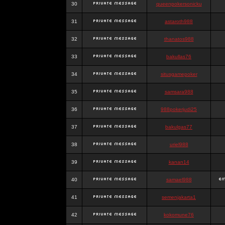
30
queenpokersonicku
31
astaroth988
32
thanatos988
33
bakullas76
34
situsgamepoker
35
samsara988
36
988pokerjudi25
37
bakulgas77
38
uriel988
39
kanan14
40
samael988
41
semenjakarta1
42
kokomune76