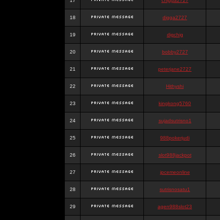
17
chigga2727
18
digga2727
19
digchig
20
bobby2727
21
peterjane2727
22
Hithyshi
23
kingkong5760
24
sujadsutrisno1
25
988pokerjudi
26
slot988jackpot
27
jpcemeonline
28
sutrisnosatu1
29
agen988slot23