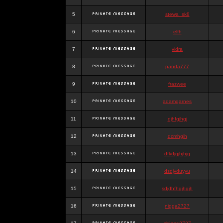
5
stewa_sk8
6
elfh
7
vidra
8
panda777
9
frazwee
10
adamgarnes
11
djhfgjhgj
12
dcmhgjh
13
dfkdjgjhjhjg
14
dsdjyduyyu
15
sdjdhfhgjhgjh
16
nigga2727