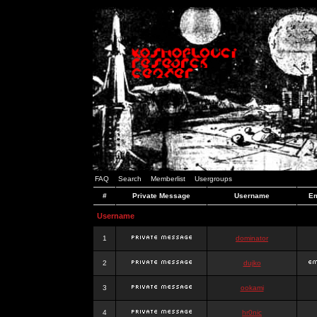
FAQ
Search
Memberlist
Usergroups
#
Private Message
Username
Em
Username
1
dominator
2
dujko
3
ookami
4
hr0nic