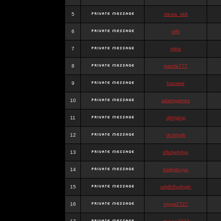
5
stewa_sk8
6
elfh
7
vidra
8
panda777
9
frazwee
10
adamgarnes
11
djhfgjhgj
12
dcmhgjh
13
dfkdjgjhjhjg
14
dsdjyduyyu
15
sdjdhfhgjhgjh
16
nigga2727