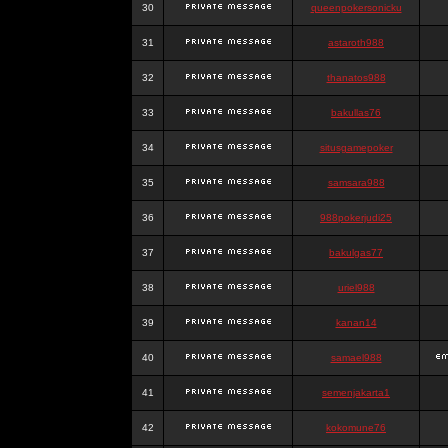
30
queenpokersonicku
31
astaroth988
32
thanatos988
33
bakullas76
34
situsgamepoker
35
samsara988
36
988pokerjudi25
37
bakulgas77
38
uriel988
39
kanan14
40
samael988
41
semenjakarta1
42
kokomune76