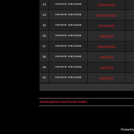
43
onlinesslotku
44
semenjakarta3
45
tanjiroten01
46
blankmark
47
vitaclotilde22
48
vaneriz33
49
tsukichi76
50
isalisale10
kosmoplovci.net Forum Index
Powered b