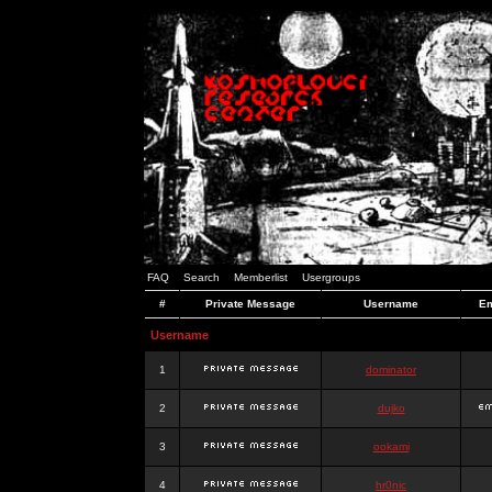
FAQ
Search
Memberlist
Usergroups
#
Private Message
Username
Em
Username
1
dominator
2
dujko
3
ookami
4
hr0nic