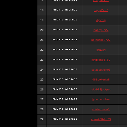
17
chigga2727
18
digga2727
19
digchig
20
bobby2727
21
peterjane2727
22
Hithyshi
23
kingkong5760
24
sujadsutrisno1
25
988pokerjudi
26
slot988jackpot
27
jpcemeonline
28
sutrisnosatu1
29
agen988slot23