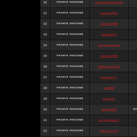
30
queenpokersonicku
31
astaroth988
32
thanatos988
33
bakullas76
34
situsgamepoker
35
samsara988
36
988pokerjudi25
37
bakulgas77
38
uriel988
39
kanan14
40
samael988
41
semenjakarta1
42
kokomune76