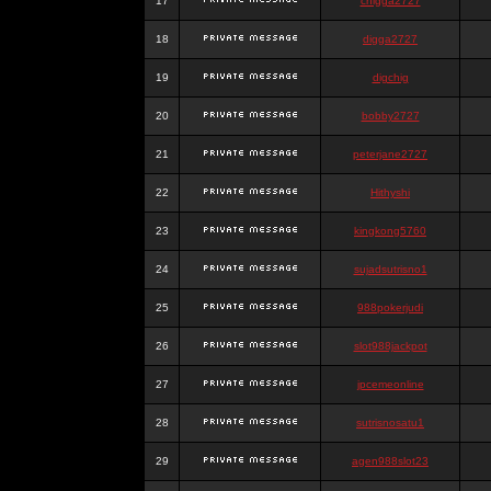
17
chigga2727
18
digga2727
19
digchig
20
bobby2727
21
peterjane2727
22
Hithyshi
23
kingkong5760
24
sujadsutrisno1
25
988pokerjudi
26
slot988jackpot
27
jpcemeonline
28
sutrisnosatu1
29
agen988slot23