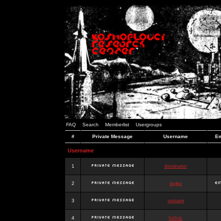
FAQ
Search
Memberlist
Usergroups
#
Private Message
Username
Em
Username
1
dominator
2
dujko
3
ookami
4
hr0nic