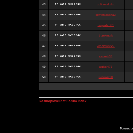
43
onlinesslotku
44
semenjakarta3
45
tanjiroten01
46
blankmark
47
vitaclotilde22
48
vaneriz33
49
tsukichi76
50
isalisale10
kosmoplovci.net Forum Index
Powered b