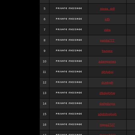
5
stewa_sk8
6
elfh
7
vidra
8
panda777
9
frazwee
10
adamgarnes
11
djhfgjhgj
12
dcmhgjh
13
dfkdjgjhjhjg
14
dsdjyduyyu
15
sdjdhfhgjhgjh
16
nigga2727