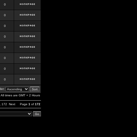
0
0
0
0
0
0
0
0
er:
All times are GMT + 2 Hours
,
172
Next
Page
1
of
172