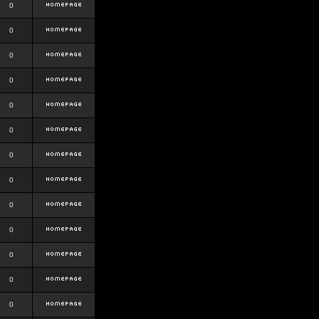
0
0
0
0
0
0
0
0
0
0
0
0
0