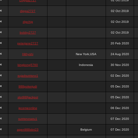
chigga2727
02 Oct 2019
digga2727
02 Oct 2019
digchig
02 Oct 2019
bobby2727
02 Oct 2019
peterjane2727
20 Feb 2020
Hithyshi
New York,USA
24 Aug 2020
kingkong5760
Indonesia
30 Nov 2020
sujadsutrisno1
02 Dec 2020
988pokerjudi
05 Dec 2020
slot988jackpot
05 Dec 2020
jpcemeonline
06 Dec 2020
sutrisnosatu1
07 Dec 2020
agen988slot23
Belgium
07 Dec 2020