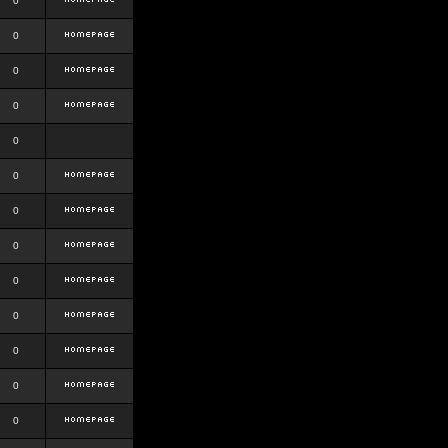
0
0
0
0
0
0
0
0
0
0
0
0
0