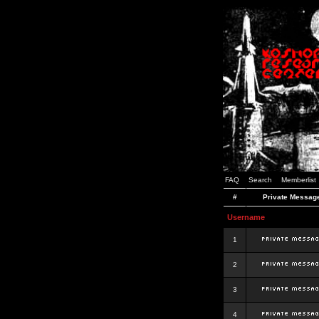
FAQ
Search
Memberlist
#
Private Messag
Username
1
2
3
4