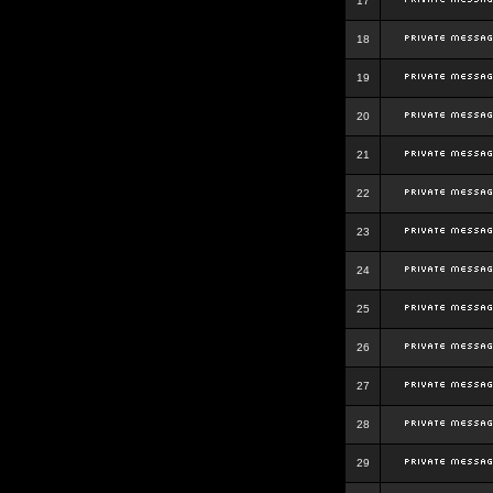
17
18
19
20
21
22
23
24
25
26
27
28
29