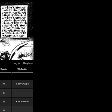
Log in
Register
Posts
Website
28
6
0
0