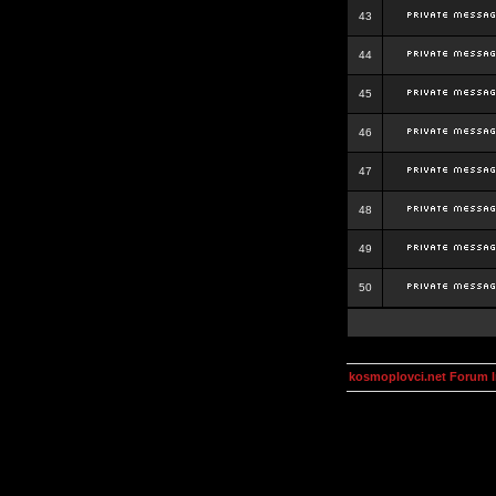
43
44
45
46
47
48
49
50
kosmoplovci.net Forum 