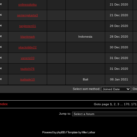
onlinesslotku
21 Dec 2020
semenjakarta3
21 Dec 2020
tanjiroten01
26 Dec 2020
blankmark
Indonesia
28 Dec 2020
vitaclotilde22
30 Dec 2020
vaneriz33
31 Dec 2020
tsukichi76
31 Dec 2020
isalisale10
Bali
06 Jan 2021
Select sort method:
Ord
Index
Goto page
1
,
2
,
3
...
170
,
171
Jump to:
Powered by
phpBB
// Template by
Mike Lothar