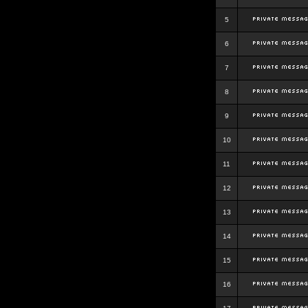
5
6
7
8
9
10
11
12
13
14
15
16