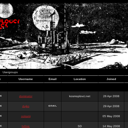
Usergroups
e
Username
Email
Location
Joined
dominator
kosmoplovci.net
26 Apr 2008
dujko
29 Apr 2008
ookami
05 May 2008
hr0nic
SD
14 May 2008