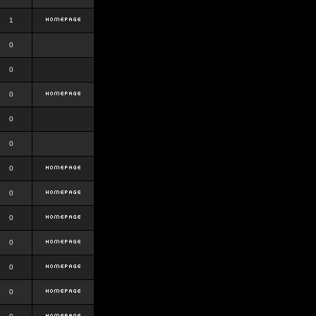
1
0
0
0
0
0
0
0
0
0
0
0