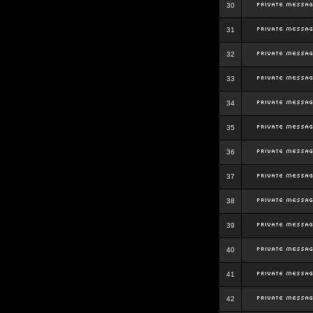
30
31
32
33
34
35
36
37
38
39
40
41
42