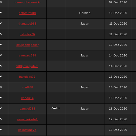
queenpokersonicku
07 Dec 2020
astaroth988
German
10 Dec 2020
thanatos988
Japan
11 Dec 2020
bakullas76
11 Dec 2020
situsgamepoker
13 Dec 2020
samsara988
Japan
14 Dec 2020
988pokerjudi25
14 Dec 2020
bakulgas77
15 Dec 2020
uriel988
Japan
16 Dec 2020
kanan14
18 Dec 2020
samael988
Japan
18 Dec 2020
semenjakarta1
19 Dec 2020
kokomune76
19 Dec 2020