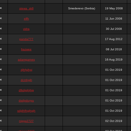
stewa_sk8
Smederevo (Serbia)
19 May 2008
elfh
11 Jun 2008
vidra
30 Jul 2008
panda777
17 Aug 2012
frazwee
08 Jul 2018
adamgarnes
16 Aug 2019
djhfgjhgj
01 Oct 2019
dcmhgjh
01 Oct 2019
dfkdjgjhjhjg
01 Oct 2019
dsdjyduyyu
01 Oct 2019
sdjdhfhgjhgjh
01 Oct 2019
nigga2727
02 Oct 2019