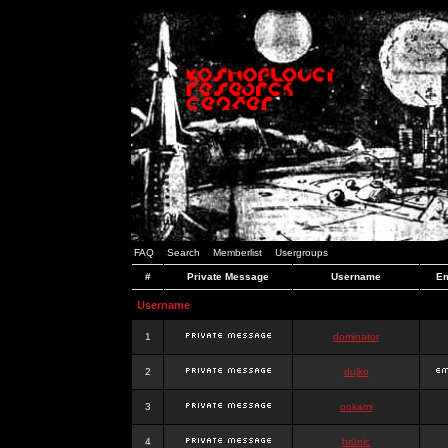
FAQ
Search
Memberlist
Usergroups
#
Private Message
Username
Em
Username
1
dominator
2
dujko
3
ookami
4
hr0nic