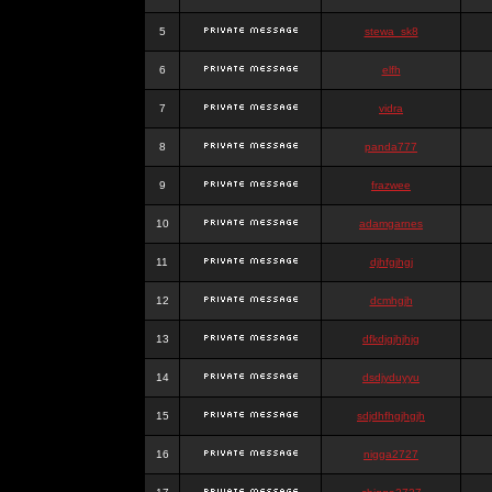
5
stewa_sk8
6
elfh
7
vidra
8
panda777
9
frazwee
10
adamgarnes
11
djhfgjhgj
12
dcmhgjh
13
dfkdjgjhjhjg
14
dsdjyduyyu
15
sdjdhfhgjhgjh
16
nigga2727