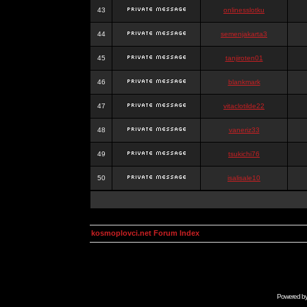
43
onlinesslotku
44
semenjakarta3
45
tanjiroten01
46
blankmark
47
vitaclotilde22
48
vaneriz33
49
tsukichi76
50
isalisale10
kosmoplovci.net Forum Index
Powered b