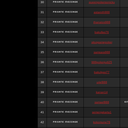
30
queenpokersonicku
31
astaroth988
32
thanatos988
33
bakullas76
34
situsgamepoker
35
samsara988
36
988pokerjudi25
37
bakulgas77
38
uriel988
39
kanan14
40
samael988
41
semenjakarta1
42
kokomune76