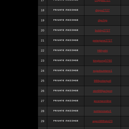
17
chigga2727
18
digga2727
19
digchig
20
bobby2727
21
peterjane2727
22
Hithyshi
23
kingkong5760
24
sujadsutrisno1
25
988pokerjudi
26
slot988jackpot
27
jpcemeonline
28
sutrisnosatu1
29
agen988slot23