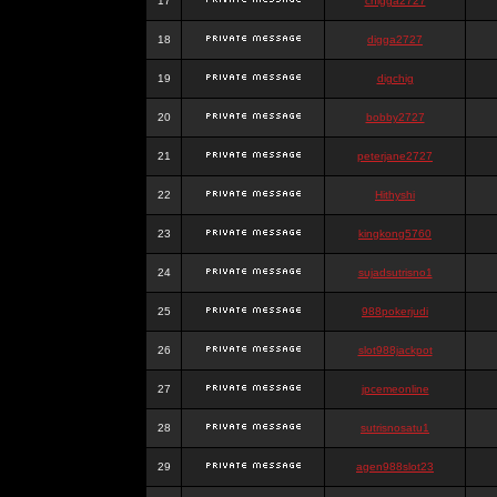
17
chigga2727
18
digga2727
19
digchig
20
bobby2727
21
peterjane2727
22
Hithyshi
23
kingkong5760
24
sujadsutrisno1
25
988pokerjudi
26
slot988jackpot
27
jpcemeonline
28
sutrisnosatu1
29
agen988slot23