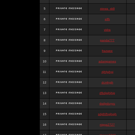
5
stewa_sk8
6
elfh
7
vidra
8
panda777
9
frazwee
10
adamgarnes
11
djhfgjhgj
12
dcmhgjh
13
dfkdjgjhjhjg
14
dsdjyduyyu
15
sdjdhfhgjhgjh
16
nigga2727