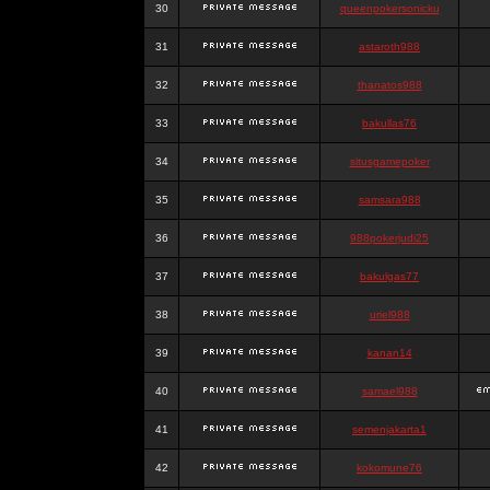
30
queenpokersonicku
31
astaroth988
32
thanatos988
33
bakullas76
34
situsgamepoker
35
samsara988
36
988pokerjudi25
37
bakulgas77
38
uriel988
39
kanan14
40
samael988
41
semenjakarta1
42
kokomune76