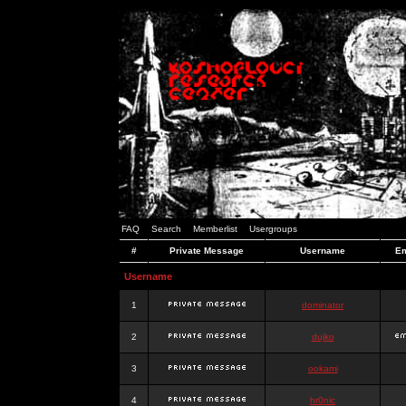
FAQ
Search
Memberlist
Usergroups
#
Private Message
Username
Em
Username
1
dominator
2
dujko
3
ookami
4
hr0nic