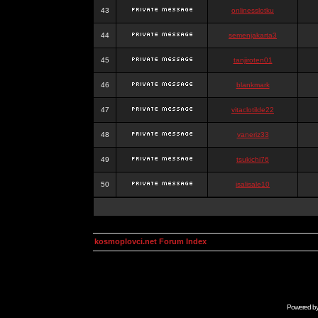
43
onlinesslotku
44
semenjakarta3
45
tanjiroten01
46
blankmark
47
vitaclotilde22
48
vaneriz33
49
tsukichi76
50
isalisale10
kosmoplovci.net Forum Index
Powered b