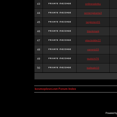
43
onlinesslotku
44
semenjakarta3
45
tanjiroten01
46
blankmark
47
vitaclotilde22
48
vaneriz33
49
tsukichi76
50
isalisale10
kosmoplovci.net Forum Index
Powered b