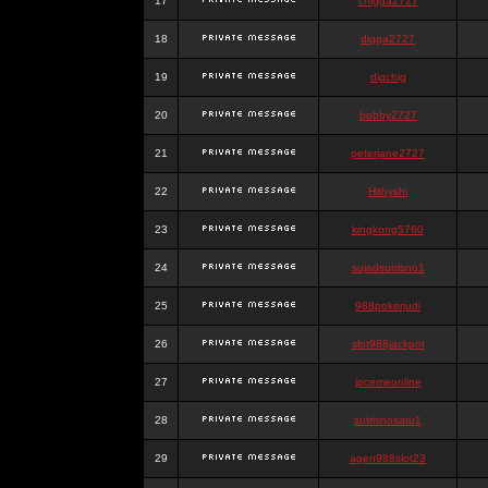
17
chigga2727
18
digga2727
19
digchig
20
bobby2727
21
peterjane2727
22
Hithyshi
23
kingkong5760
24
sujadsutrisno1
25
988pokerjudi
26
slot988jackpot
27
jpcemeonline
28
sutrisnosatu1
29
agen988slot23