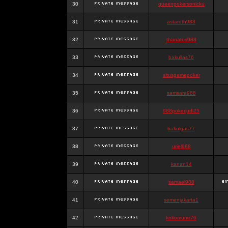
30
queenpokersonicku
31
astaroth988
32
thanatos988
33
bakullas76
34
situsgamepoker
35
samsara988
36
988pokerjudi25
37
bakulgas77
38
uriel988
39
kanan14
40
samael988
41
semenjakarta1
42
kokomune76