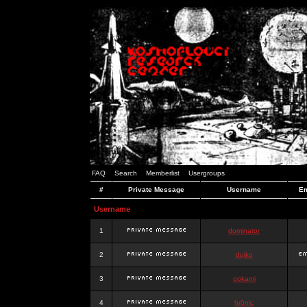
FAQ
Search
Memberlist
Usergroups
#
Private Message
Username
Em
Username
1
dominator
2
dujko
3
ookami
4
hr0nic