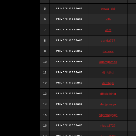
5
stewa_sk8
6
elfh
7
vidra
8
panda777
9
frazwee
10
adamgarnes
11
djhfgjhgj
12
dcmhgjh
13
dfkdjgjhjhjg
14
dsdjyduyyu
15
sdjdhfhgjhgjh
16
nigga2727