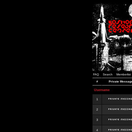
FAQ
Search
Memberlist
#
Private Messag
Username
1
2
3
4