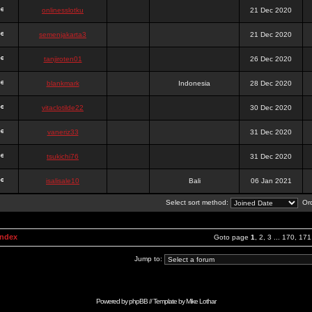
onlinesslotku
21 Dec 2020
semenjakarta3
21 Dec 2020
tanjiroten01
26 Dec 2020
blankmark
Indonesia
28 Dec 2020
vitaclotilde22
30 Dec 2020
vaneriz33
31 Dec 2020
tsukichi76
31 Dec 2020
isalisale10
Bali
06 Jan 2021
Select sort method:
Ord
Index
Goto page
1
,
2
,
3
...
170
,
171
Jump to:
Powered by
phpBB
// Template by
Mike Lothar