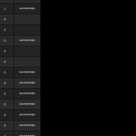
1
0
0
0
0
0
0
0
0
0
0
0