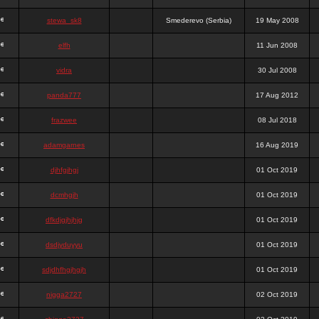
stewa_sk8
Smederevo (Serbia)
19 May 2008
elfh
11 Jun 2008
vidra
30 Jul 2008
panda777
17 Aug 2012
frazwee
08 Jul 2018
adamgarnes
16 Aug 2019
djhfgjhgj
01 Oct 2019
dcmhgjh
01 Oct 2019
dfkdjgjhjhjg
01 Oct 2019
dsdjyduyyu
01 Oct 2019
sdjdhfhgjhgjh
01 Oct 2019
nigga2727
02 Oct 2019