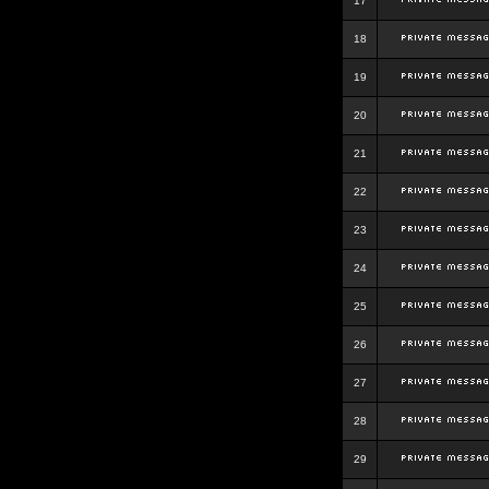
17
18
19
20
21
22
23
24
25
26
27
28
29