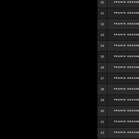
30
31
32
33
34
35
36
37
38
39
40
41
42