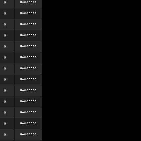
0
0
0
0
0
0
0
0
0
0
0
0
0