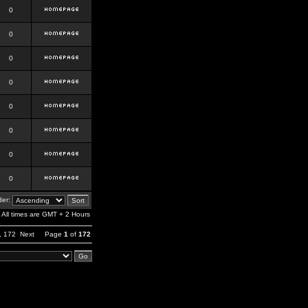
0
0
0
0
0
0
0
0
er:
All times are GMT + 2 Hours
,
172
Next
Page
1
of
172