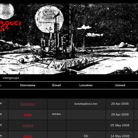
Usergroups
e
Username
Email
Location
Joined
dominator
kosmoplovci.net
26 Apr 2008
dujko
29 Apr 2008
ookami
05 May 2008
hr0nic
SD
14 May 2008