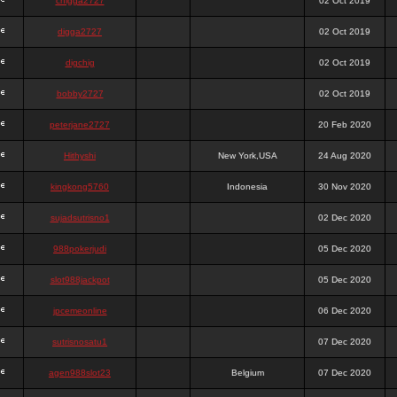
chigga2727
02 Oct 2019
digga2727
02 Oct 2019
digchig
02 Oct 2019
bobby2727
02 Oct 2019
peterjane2727
20 Feb 2020
Hithyshi
New York,USA
24 Aug 2020
kingkong5760
Indonesia
30 Nov 2020
sujadsutrisno1
02 Dec 2020
988pokerjudi
05 Dec 2020
slot988jackpot
05 Dec 2020
jpcemeonline
06 Dec 2020
sutrisnosatu1
07 Dec 2020
agen988slot23
Belgium
07 Dec 2020