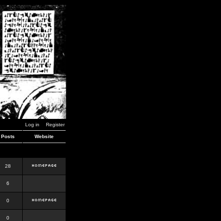
Log in
Register
Posts
Website
28
6
0
0