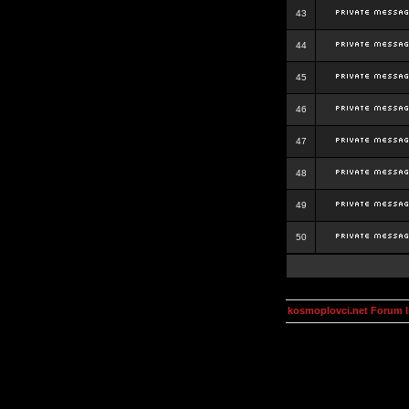
43
44
45
46
47
48
49
50
kosmoplovci.net Forum 