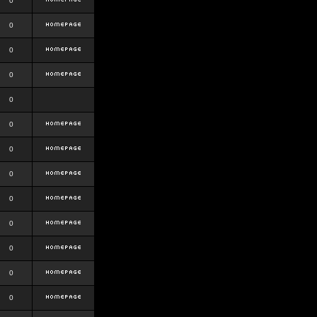
0
0
0
0
0
0
0
0
0
0
0
0
0