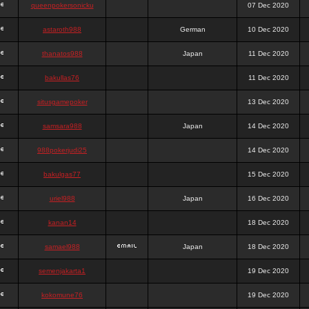
queenpokersonicku
07 Dec 2020
astaroth988
German
10 Dec 2020
thanatos988
Japan
11 Dec 2020
bakullas76
11 Dec 2020
situsgamepoker
13 Dec 2020
samsara988
Japan
14 Dec 2020
988pokerjudi25
14 Dec 2020
bakulgas77
15 Dec 2020
uriel988
Japan
16 Dec 2020
kanan14
18 Dec 2020
samael988
Japan
18 Dec 2020
semenjakarta1
19 Dec 2020
kokomune76
19 Dec 2020