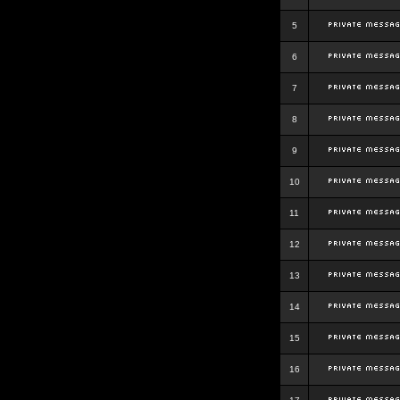
5
6
7
8
9
10
11
12
13
14
15
16