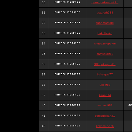
30
queenpokersonicku
31
astaroth988
32
thanatos988
33
bakullas76
34
situsgamepoker
35
samsara988
36
988pokerjudi25
37
bakulgas77
38
uriel988
39
kanan14
40
samael988
41
semenjakarta1
42
kokomune76