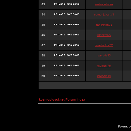
43
onlinesslotku
44
semenjakarta3
45
tanjiroten01
46
blankmark
47
vitaclotilde22
48
vaneriz33
49
tsukichi76
50
isalisale10
kosmoplovci.net Forum Index
Powered b