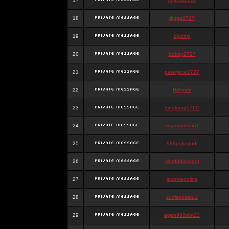
17
chigga2727
18
digga2727
19
digchig
20
bobby2727
21
peterjane2727
22
Hithyshi
23
kingkong5760
24
sujadsutrisno1
25
988pokerjudi
26
slot988jackpot
27
jpcemeonline
28
sutrisnosatu1
29
agen988slot23