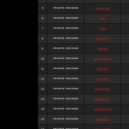
5
stewa_sk8
6
elfh
7
vidra
8
panda777
9
frazwee
10
adamgarnes
11
djhfgjhgj
12
dcmhgjh
13
dfkdjgjhjhjg
14
dsdjyduyyu
15
sdjdhfhgjhgjh
16
nigga2727