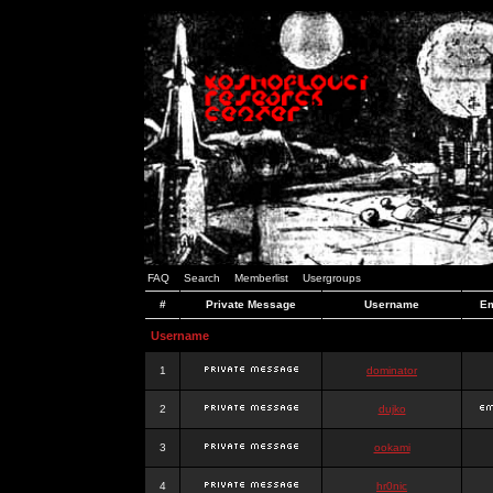
FAQ
Search
Memberlist
Usergroups
#
Private Message
Username
Em
Username
1
dominator
2
dujko
3
ookami
4
hr0nic