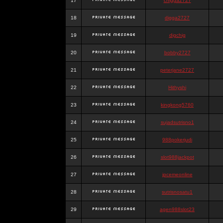
17
chigga2727
18
digga2727
19
digchig
20
bobby2727
21
peterjane2727
22
Hithyshi
23
kingkong5760
24
sujadsutrisno1
25
988pokerjudi
26
slot988jackpot
27
jpcemeonline
28
sutrisnosatu1
29
agen988slot23