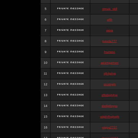
5
stewa_sk8
6
elfh
7
vidra
8
panda777
9
frazwee
10
adamgarnes
11
djhfgjhgj
12
dcmhgjh
13
dfkdjgjhjhjg
14
dsdjyduyyu
15
sdjdhfhgjhgjh
16
nigga2727