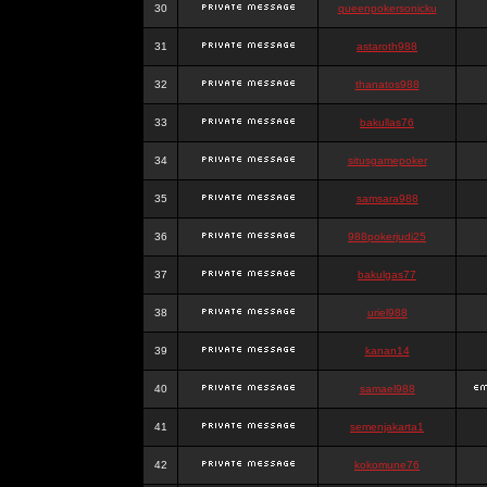
30
queenpokersonicku
31
astaroth988
32
thanatos988
33
bakullas76
34
situsgamepoker
35
samsara988
36
988pokerjudi25
37
bakulgas77
38
uriel988
39
kanan14
40
samael988
41
semenjakarta1
42
kokomune76