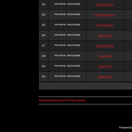
43
onlinesslotku
44
semenjakarta3
45
tanjiroten01
46
blankmark
47
vitaclotilde22
48
vaneriz33
49
tsukichi76
50
isalisale10
kosmoplovci.net Forum Index
Powered b