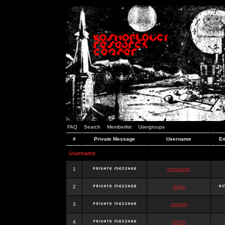
FAQ
Search
Memberlist
Usergroups
#
Private Message
Username
Em
Username
1
dominator
2
dujko
3
ookami
4
hr0nic