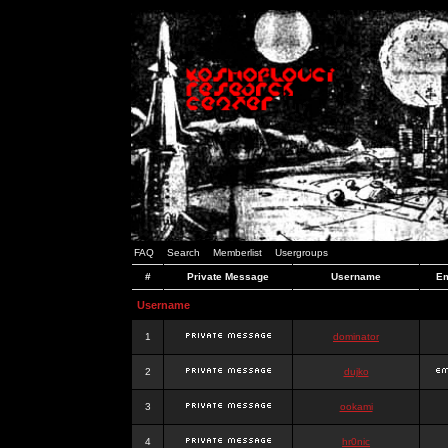
FAQ
Search
Memberlist
Usergroups
#
Private Message
Username
Em
Username
1
dominator
2
dujko
3
ookami
4
hr0nic