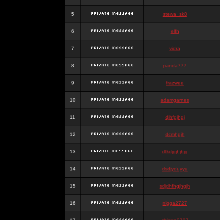
5
stewa_sk8
6
elfh
7
vidra
8
panda777
9
frazwee
10
adamgarnes
11
djhfgjhgj
12
dcmhgjh
13
dfkdjgjhjhjg
14
dsdjyduyyu
15
sdjdhfhgjhgjh
16
nigga2727