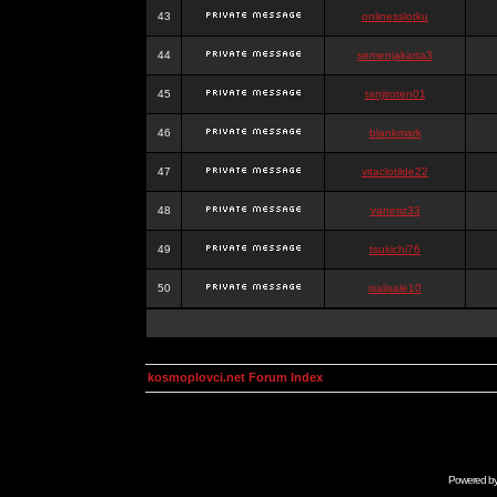
43
onlinesslotku
44
semenjakarta3
45
tanjiroten01
46
blankmark
47
vitaclotilde22
48
vaneriz33
49
tsukichi76
50
isalisale10
kosmoplovci.net Forum Index
Powered b