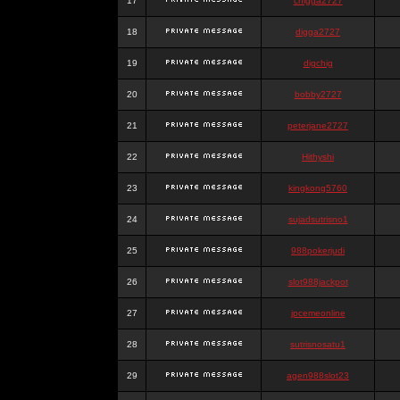
17
chigga2727
18
digga2727
19
digchig
20
bobby2727
21
peterjane2727
22
Hithyshi
23
kingkong5760
24
sujadsutrisno1
25
988pokerjudi
26
slot988jackpot
27
jpcemeonline
28
sutrisnosatu1
29
agen988slot23