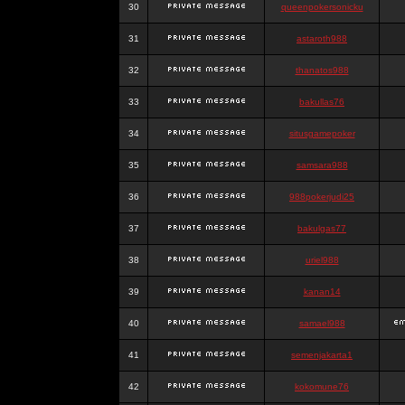
30
queenpokersonicku
31
astaroth988
32
thanatos988
33
bakullas76
34
situsgamepoker
35
samsara988
36
988pokerjudi25
37
bakulgas77
38
uriel988
39
kanan14
40
samael988
41
semenjakarta1
42
kokomune76