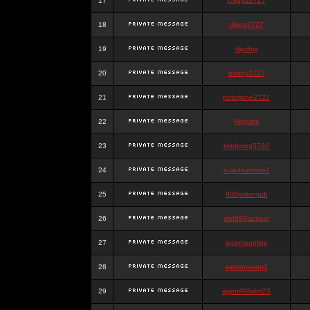
17
chigga2727
18
digga2727
19
digchig
20
bobby2727
21
peterjane2727
22
Hithyshi
23
kingkong5760
24
sujadsutrisno1
25
988pokerjudi
26
slot988jackpot
27
jpcemeonline
28
sutrisnosatu1
29
agen988slot23