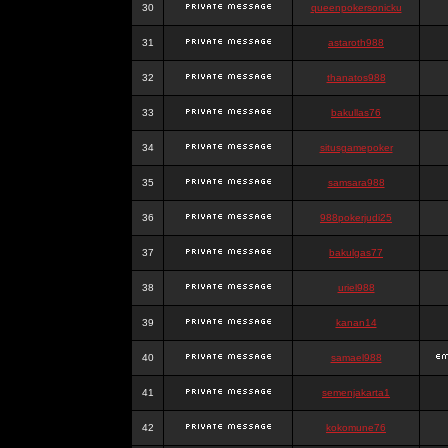
30
queenpokersonicku
31
astaroth988
32
thanatos988
33
bakullas76
34
situsgamepoker
35
samsara988
36
988pokerjudi25
37
bakulgas77
38
uriel988
39
kanan14
40
samael988
41
semenjakarta1
42
kokomune76