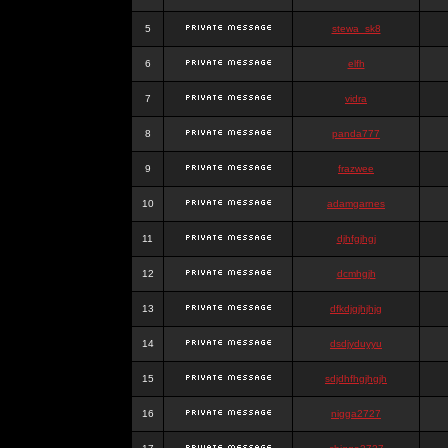
5
stewa_sk8
6
elfh
7
vidra
8
panda777
9
frazwee
10
adamgarnes
11
djhfgjhgj
12
dcmhgjh
13
dfkdjgjhjhjg
14
dsdjyduyyu
15
sdjdhfhgjhgjh
16
nigga2727