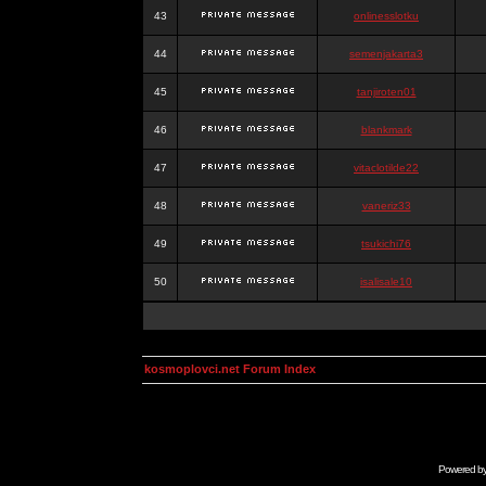
43
onlinesslotku
44
semenjakarta3
45
tanjiroten01
46
blankmark
47
vitaclotilde22
48
vaneriz33
49
tsukichi76
50
isalisale10
kosmoplovci.net Forum Index
Powered b