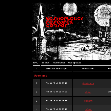
FAQ
Search
Memberlist
Usergroups
#
Private Message
Username
Em
Username
1
dominator
2
dujko
3
ookami
4
hr0nic