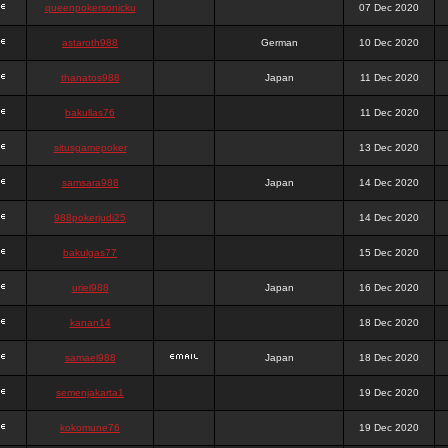
queenpokersonicku
07 Dec 2020
astaroth988
German
10 Dec 2020
thanatos988
Japan
11 Dec 2020
bakullas76
11 Dec 2020
situsgamepoker
13 Dec 2020
samsara988
Japan
14 Dec 2020
988pokerjudi25
14 Dec 2020
bakulgas77
15 Dec 2020
uriel988
Japan
16 Dec 2020
kanan14
18 Dec 2020
samael988
Japan
18 Dec 2020
semenjakarta1
19 Dec 2020
kokomune76
19 Dec 2020