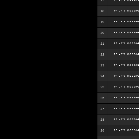
17
18
19
20
21
22
23
24
25
26
27
28
29