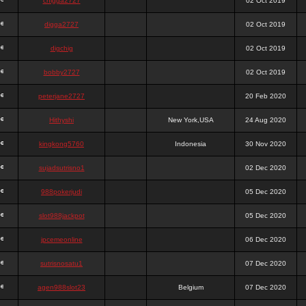
chigga2727
02 Oct 2019
digga2727
02 Oct 2019
digchig
02 Oct 2019
bobby2727
02 Oct 2019
peterjane2727
20 Feb 2020
Hithyshi
New York,USA
24 Aug 2020
kingkong5760
Indonesia
30 Nov 2020
sujadsutrisno1
02 Dec 2020
988pokerjudi
05 Dec 2020
slot988jackpot
05 Dec 2020
jpcemeonline
06 Dec 2020
sutrisnosatu1
07 Dec 2020
agen988slot23
Belgium
07 Dec 2020