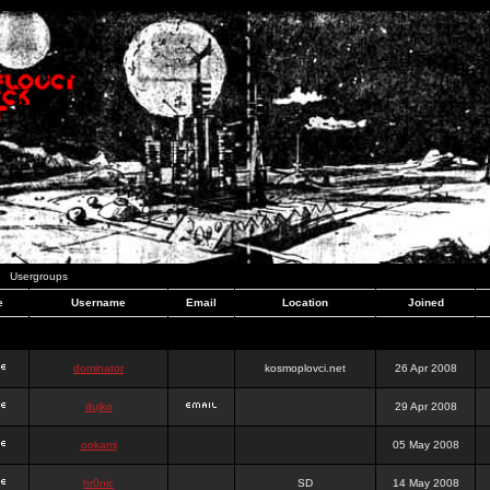
Usergroups
e
Username
Email
Location
Joined
dominator
kosmoplovci.net
26 Apr 2008
dujko
29 Apr 2008
ookami
05 May 2008
hr0nic
SD
14 May 2008