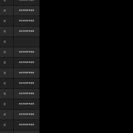
0
0
0
0
0
0
0
0
0
0
0
0
0