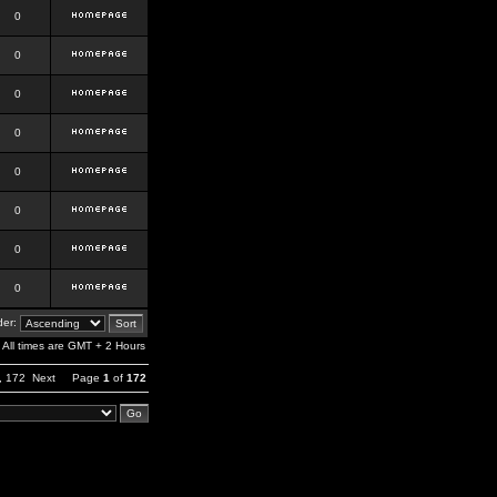
0
0
0
0
0
0
0
0
er:
All times are GMT + 2 Hours
,
172
Next
Page
1
of
172