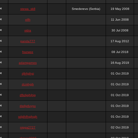
stewa_sk8
Smederevo (Serbia)
19 May 2008
elfh
11 Jun 2008
vidra
30 Jul 2008
panda777
17 Aug 2012
frazwee
08 Jul 2018
adamgarnes
16 Aug 2019
djhfgjhgj
01 Oct 2019
dcmhgjh
01 Oct 2019
dfkdjgjhjhjg
01 Oct 2019
dsdjyduyyu
01 Oct 2019
sdjdhfhgjhgjh
01 Oct 2019
nigga2727
02 Oct 2019