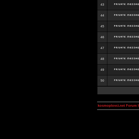
43
44
45
46
47
48
49
50
kosmoplovci.net Forum 