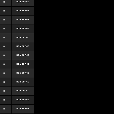
0
0
0
0
0
0
0
0
0
0
0
0
0