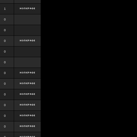
1
0
0
0
0
0
0
0
0
0
0
0