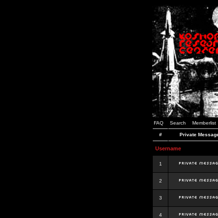
FAQ
Search
Memberlist
#
Private Messag
Username
1
2
3
4