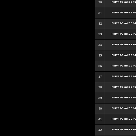
30
31
32
33
34
35
36
37
38
39
40
41
42