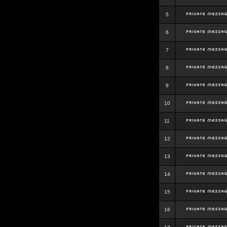
5
6
7
8
9
10
11
12
13
14
15
16