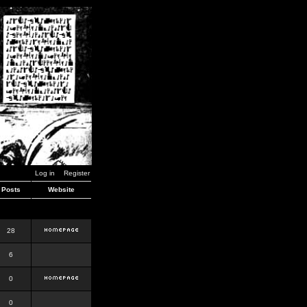
Log in
Register
Posts
Website
28
6
0
0