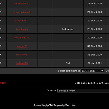
onlinesslotku
21 Dec 2020
semenjakarta3
21 Dec 2020
tanjiroten01
26 Dec 2020
blankmark
Indonesia
28 Dec 2020
vitaclotilde22
30 Dec 2020
vaneriz33
31 Dec 2020
tsukichi76
31 Dec 2020
isalisale10
Bali
06 Jan 2021
Select sort method:
Ord
Index
Goto page
1
,
2
,
3
...
170
,
171
Jump to:
Powered by
phpBB
// Template by
Mike Lothar