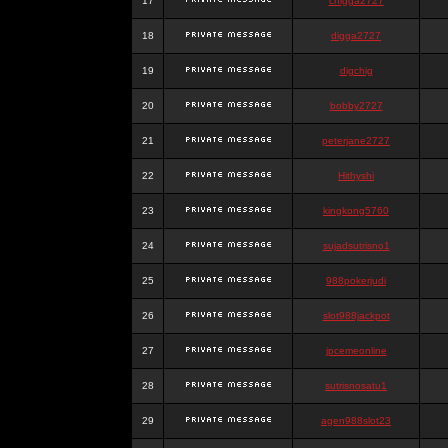
17
chigga2727
18
digga2727
19
digchig
20
bobby2727
21
peterjane2727
22
Hithyshi
23
kingkong5760
24
sujadsutrisno1
25
988pokerjudi
26
slot988jackpot
27
jpcemeonline
28
sutrisnosatu1
29
agen988slot23