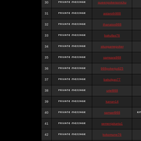
30
queenpokersonicku
31
astaroth988
32
thanatos988
33
bakullas76
34
situsgamepoker
35
samsara988
36
988pokerjudi25
37
bakulgas77
38
uriel988
39
kanan14
40
samael988
41
semenjakarta1
42
kokomune76