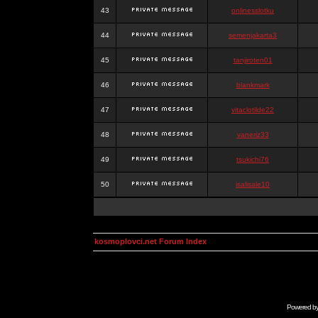
43
onlinesslotku
44
semenjakarta3
45
tanjiroten01
46
blankmark
47
vitaclotilde22
48
vaneriz33
49
tsukichi76
50
isalisale10
kosmoplovci.net Forum Index
Powered b