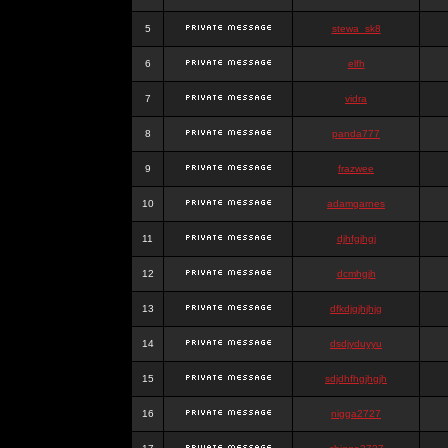
5
stewa_sk8
6
elfh
7
vidra
8
panda777
9
frazwee
10
adamgarnes
11
djhfgjhgj
12
dcmhgjh
13
dfkdjgjhjhjg
14
dsdjyduyyu
15
sdjdhfhgjhgjh
16
nigga2727