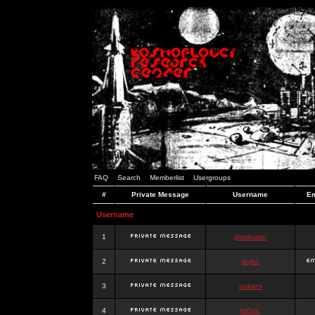
FAQ
Search
Memberlist
Usergroups
#
Private Message
Username
Em
Username
1
dominator
2
dujko
3
ookami
4
hr0nic