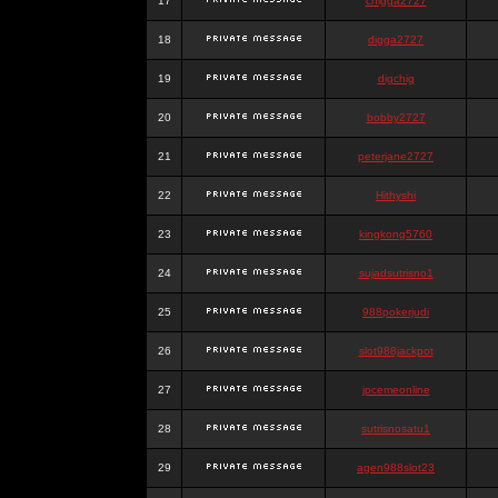
17
chigga2727
18
digga2727
19
digchig
20
bobby2727
21
peterjane2727
22
Hithyshi
23
kingkong5760
24
sujadsutrisno1
25
988pokerjudi
26
slot988jackpot
27
jpcemeonline
28
sutrisnosatu1
29
agen988slot23