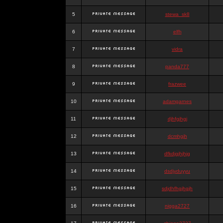
5
stewa_sk8
6
elfh
7
vidra
8
panda777
9
frazwee
10
adamgarnes
11
djhfgjhgj
12
dcmhgjh
13
dfkdjgjhjhjg
14
dsdjyduyyu
15
sdjdhfhgjhgjh
16
nigga2727