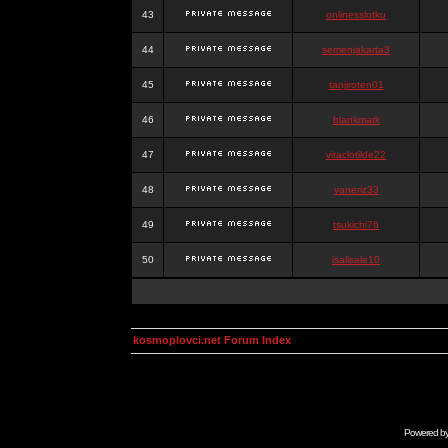
43
onlinesslotku
44
semenjakarta3
45
tanjiroten01
46
blankmark
47
vitaclotilde22
48
vaneriz33
49
tsukichi76
50
isalisale10
kosmoplovci.net Forum Index
Powered b