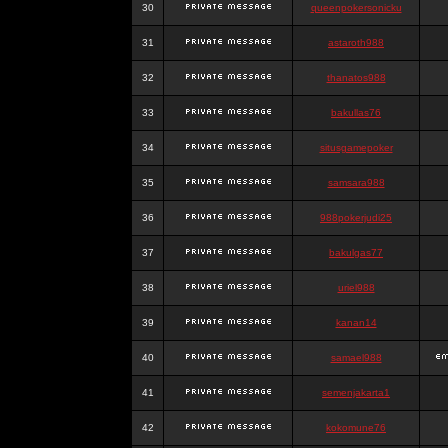
30
queenpokersonicku
31
astaroth988
32
thanatos988
33
bakullas76
34
situsgamepoker
35
samsara988
36
988pokerjudi25
37
bakulgas77
38
uriel988
39
kanan14
40
samael988
41
semenjakarta1
42
kokomune76