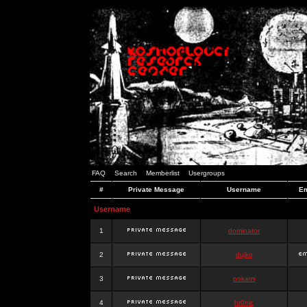
FAQ
Search
Memberlist
Usergroups
#
Private Message
Username
Em
Username
1
dominator
2
dujko
3
ookami
4
hr0nic