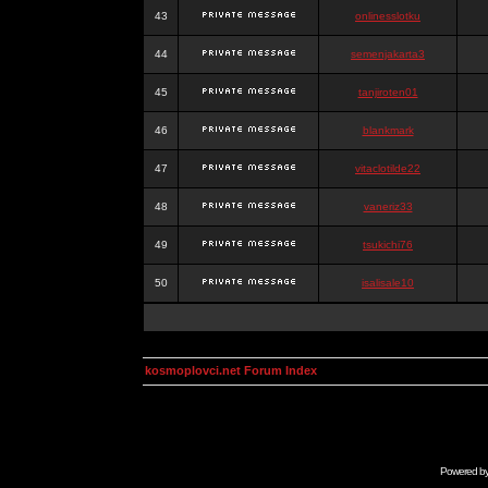
43
onlinesslotku
44
semenjakarta3
45
tanjiroten01
46
blankmark
47
vitaclotilde22
48
vaneriz33
49
tsukichi76
50
isalisale10
kosmoplovci.net Forum Index
Powered b