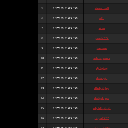
5
stewa_sk8
6
elfh
7
vidra
8
panda777
9
frazwee
10
adamgarnes
11
djhfgjhgj
12
dcmhgjh
13
dfkdjgjhjhjg
14
dsdjyduyyu
15
sdjdhfhgjhgjh
16
nigga2727