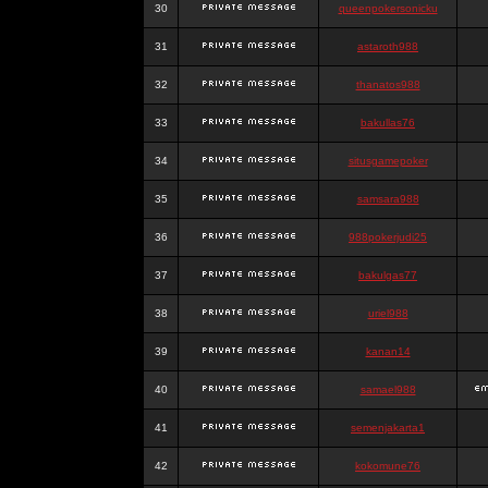
30
queenpokersonicku
31
astaroth988
32
thanatos988
33
bakullas76
34
situsgamepoker
35
samsara988
36
988pokerjudi25
37
bakulgas77
38
uriel988
39
kanan14
40
samael988
41
semenjakarta1
42
kokomune76