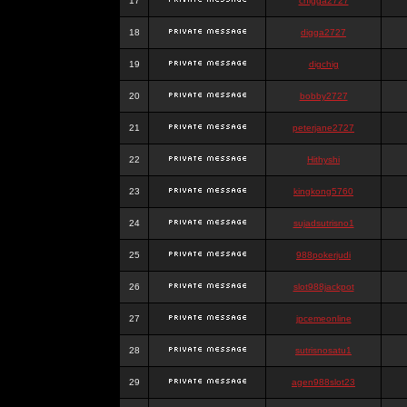
17
chigga2727
18
digga2727
19
digchig
20
bobby2727
21
peterjane2727
22
Hithyshi
23
kingkong5760
24
sujadsutrisno1
25
988pokerjudi
26
slot988jackpot
27
jpcemeonline
28
sutrisnosatu1
29
agen988slot23