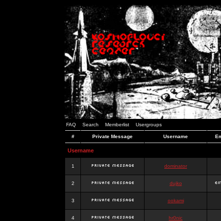
FAQ
Search
Memberlist
Usergroups
#
Private Message
Username
Em
Username
1
dominator
2
dujko
3
ookami
4
hr0nic