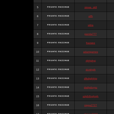
5
stewa_sk8
6
elfh
7
vidra
8
panda777
9
frazwee
10
adamgarnes
11
djhfgjhgj
12
dcmhgjh
13
dfkdjgjhjhjg
14
dsdjyduyyu
15
sdjdhfhgjhgjh
16
nigga2727