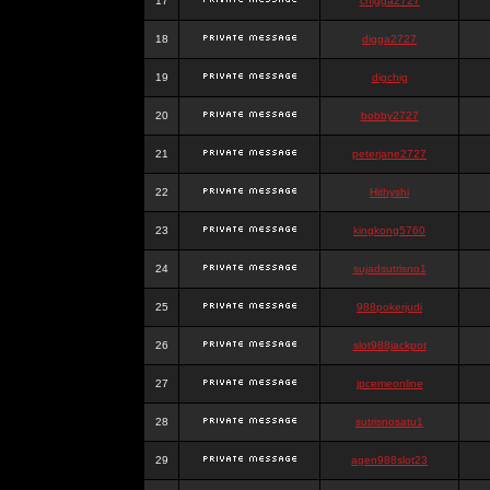
17
chigga2727
18
digga2727
19
digchig
20
bobby2727
21
peterjane2727
22
Hithyshi
23
kingkong5760
24
sujadsutrisno1
25
988pokerjudi
26
slot988jackpot
27
jpcemeonline
28
sutrisnosatu1
29
agen988slot23