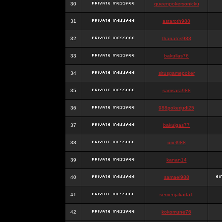
30
queenpokersonicku
31
astaroth988
32
thanatos988
33
bakullas76
34
situsgamepoker
35
samsara988
36
988pokerjudi25
37
bakulgas77
38
uriel988
39
kanan14
40
samael988
41
semenjakarta1
42
kokomune76