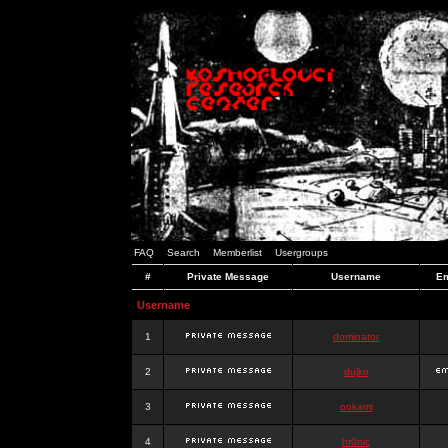
FAQ
Search
Memberlist
Usergroups
#
Private Message
Username
Em
Username
1
dominator
2
dujko
3
ookami
4
hr0nic