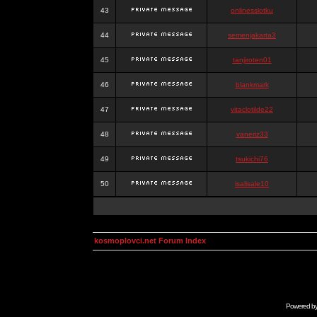
43
onlinesslotku
44
semenjakarta3
45
tanjiroten01
46
blankmark
47
vitaclotilde22
48
vaneriz33
49
tsukichi76
50
isalisale10
kosmoplovci.net Forum Index
Powered b