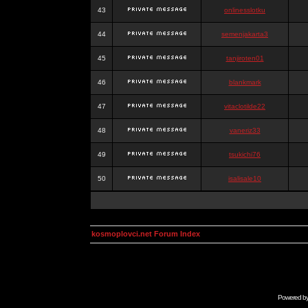
43
onlinesslotku
44
semenjakarta3
45
tanjiroten01
46
blankmark
47
vitaclotilde22
48
vaneriz33
49
tsukichi76
50
isalisale10
kosmoplovci.net Forum Index
Powered b