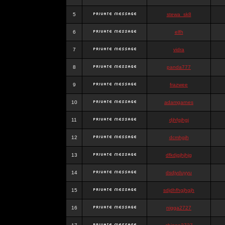
5
stewa_sk8
6
elfh
7
vidra
8
panda777
9
frazwee
10
adamgarnes
11
djhfgjhgj
12
dcmhgjh
13
dfkdjgjhjhjg
14
dsdjyduyyu
15
sdjdhfhgjhgjh
16
nigga2727