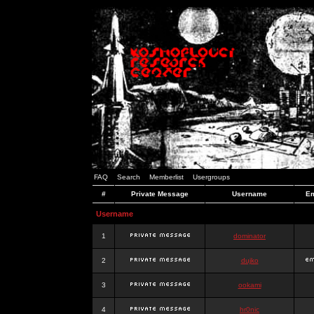
FAQ
Search
Memberlist
Usergroups
#
Private Message
Username
Em
Username
1
dominator
2
dujko
3
ookami
4
hr0nic