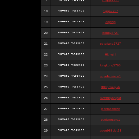
17
chigga2727
18
digga2727
19
digchig
20
bobby2727
21
peterjane2727
22
Hithyshi
23
kingkong5760
24
sujadsutrisno1
25
988pokerjudi
26
slot988jackpot
27
jpcemeonline
28
sutrisnosatu1
29
agen988slot23