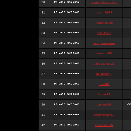
30
queenpokersonicku
31
astaroth988
32
thanatos988
33
bakullas76
34
situsgamepoker
35
samsara988
36
988pokerjudi25
37
bakulgas77
38
uriel988
39
kanan14
40
samael988
41
semenjakarta1
42
kokomune76