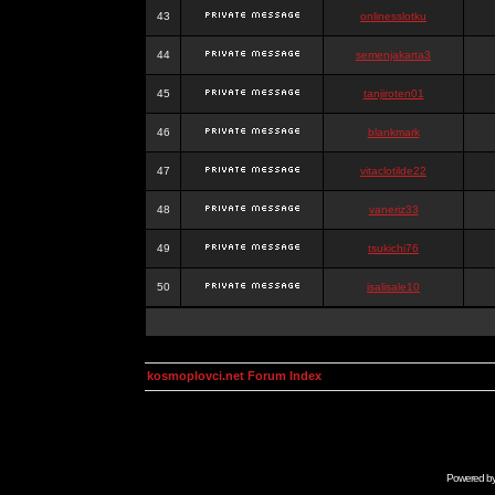
43
onlinesslotku
44
semenjakarta3
45
tanjiroten01
46
blankmark
47
vitaclotilde22
48
vaneriz33
49
tsukichi76
50
isalisale10
kosmoplovci.net Forum Index
Powered b