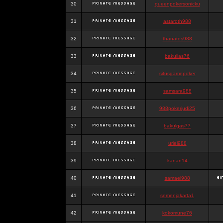
30
queenpokersonicku
31
astaroth988
32
thanatos988
33
bakullas76
34
situsgamepoker
35
samsara988
36
988pokerjudi25
37
bakulgas77
38
uriel988
39
kanan14
40
samael988
41
semenjakarta1
42
kokomune76