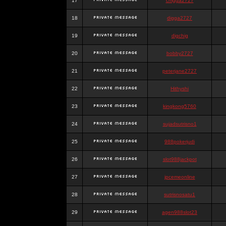
17
chigga2727
18
digga2727
19
digchig
20
bobby2727
21
peterjane2727
22
Hithyshi
23
kingkong5760
24
sujadsutrisno1
25
988pokerjudi
26
slot988jackpot
27
jpcemeonline
28
sutrisnosatu1
29
agen988slot23