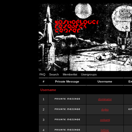
FAQ
Search
Memberlist
Usergroups
#
Private Message
Username
Em
Username
1
dominator
2
dujko
3
ookami
4
hr0nic