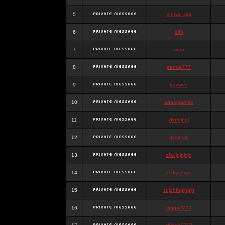
5
stewa_sk8
6
elfh
7
vidra
8
panda777
9
frazwee
10
adamgarnes
11
djhfgjhgj
12
dcmhgjh
13
dfkdjgjhjhjg
14
dsdjyduyyu
15
sdjdhfhgjhgjh
16
nigga2727