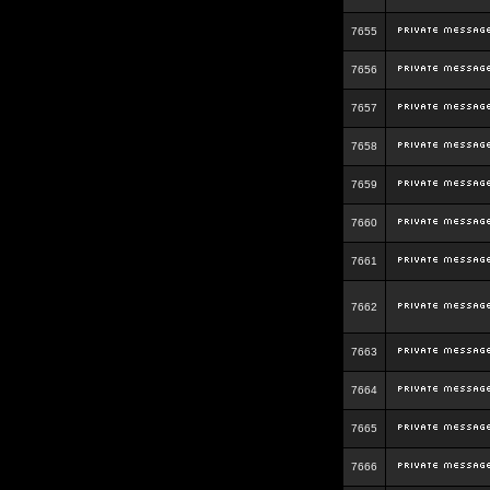
7655
7656
7657
7658
7659
7660
7661
7662
7663
7664
7665
7666