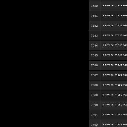
7680
7681
7682
7683
7684
7685
7686
7687
7688
7689
7690
7691
7692