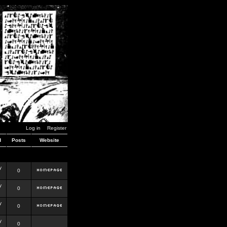
Log in
Register
d
Posts
Website
y
0
y
0
y
0
y
0