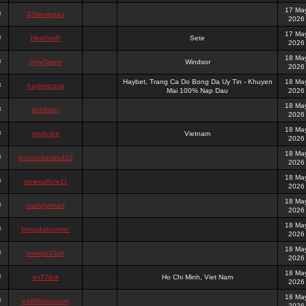
17 Ma
32winvegas
2026
17 Ma
HeatherP
Sete
2026
18 Ma
AmyTaorm
Windsor
2026
Haybet, Trang Ca Do Bong Da Uy Tin - Khuyen
18 Ma
haybetcouk
Mai 100% Nap Dau
2026
18 Ma
luck8day
2026
18 Ma
mig8click
Vietnam
2026
18 Ma
lennondavies410
2026
18 Ma
ximenaflore11
2026
18 Ma
madelynhart
2026
18 Ma
bongdalucomin
2026
18 Ma
wwwph33ph
2026
18 Ma
ev77link
Ho Chi Minh, Viet Nam
2026
18 Ma
ee88betcocom
2026