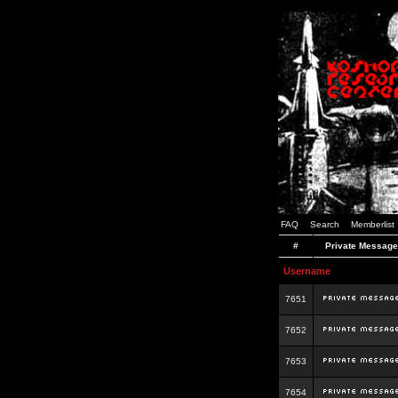
FAQ
Search
Memberlist
#
Private Message
Username
7651
7652
7653
7654