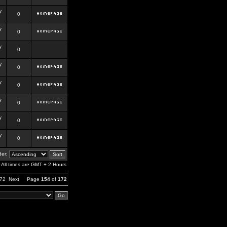
y
0
y
0
y
0
y
0
y
0
y
0
y
0
y
0
er:
All times are GMT + 2 Hours
72
Next
Page
154
of
172