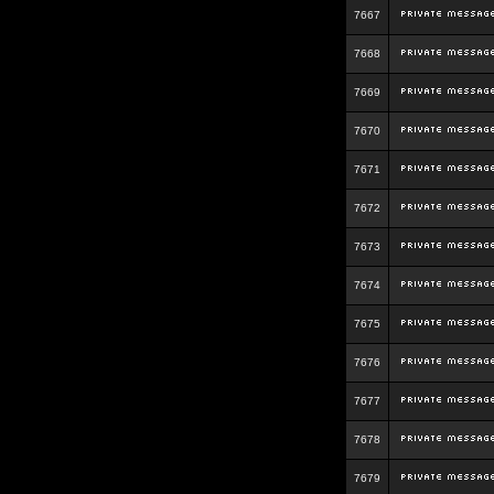
7667
7668
7669
7670
7671
7672
7673
7674
7675
7676
7677
7678
7679