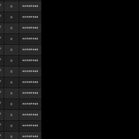
y
0
y
0
y
0
y
0
y
0
y
0
y
0
y
0
y
0
y
0
y
0
y
0
y
0