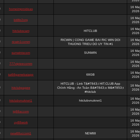
2026
16 Ma
homeimproideas
2026
16 Ma
bitlife2org
2026
16 Ma
hitclubscam
HITCLUB
2026
RICWIN | CONG GAME BAI RIC WIN DOI
16 Ma
ricwin1comm
THUONG TRIEU DO UY TIN #1
2026
16 Ma
sunwintscom
SUNWIN
2026
16 Ma
777vipteecomm
2026
16 Ma
tai68gamebaiapp
68GB
2026
HITCLUB - Link T&#7843;i HIT.CLUB App
16 Ma
hitclubpagee
Chính Hãng - An Toàn B&#7843;o M&#7853;t
2026
#hitclub
16 Ma
hitclubvnuknet1
hitclubvnuknet1
2026
16 Ma
tg88accom
2026
16 Ma
uy88work
2026
16 Ma
new88uccom1
NEW88
2026