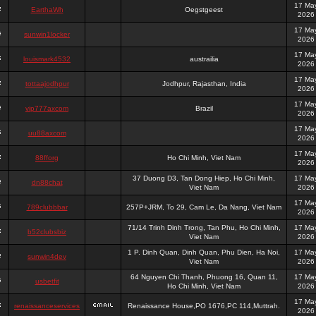
17 Ma
EarthaWh
Oegstgeest
2026
17 Ma
sunwin1locker
2026
17 Ma
louismark4532
austrailia
2026
17 Ma
tottaajodhpur
Jodhpur, Rajasthan, India
2026
17 Ma
vip777axcom
Brazil
2026
17 Ma
uu88axcom
2026
17 Ma
88fforg
Ho Chi Minh, Viet Nam
2026
37 Duong D3, Tan Dong Hiep, Ho Chi Minh,
17 Ma
dn88chat
Viet Nam
2026
17 Ma
789clubbbar
257P+JRM, To 29, Cam Le, Da Nang, Viet Nam
2026
71/14 Trinh Dinh Trong, Tan Phu, Ho Chi Minh,
17 Ma
b52clubsbiz
Viet Nam
2026
1 P. Dinh Quan, Dinh Quan, Phu Dien, Ha Noi,
17 Ma
sunwin4dev
Viet Nam
2026
64 Nguyen Chi Thanh, Phuong 16, Quan 11,
17 Ma
usbetfit
Ho Chi Minh, Viet Nam
2026
17 Ma
renaissanceservices
Renaissance House,PO 1676,PC 114,Muttrah.
2026