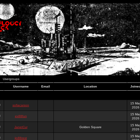
Usergroups
Username
Email
Location
Joine
15 Ma
sofiacarson
2026
15 Ma
ex88fun
2026
15 Ma
JanetCur
Golden Square
2026
15 Ma
jin88rest