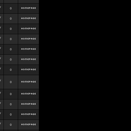
y
0
y
0
y
0
y
0
y
0
y
0
y
0
y
0
y
0
y
0
y
0
y
0