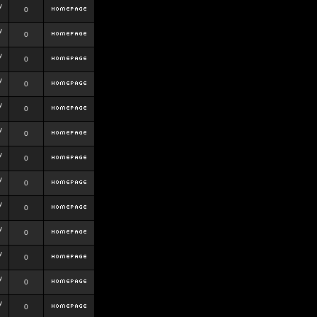
y
0
y
0
y
0
y
0
y
0
y
0
y
0
y
0
y
0
y
0
y
0
y
0
y
0