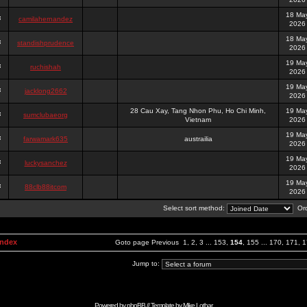
18 Ma
camilahernandez
2026
18 Ma
standishprudence
2026
19 Ma
ruchishah
2026
19 Ma
jacklong2662
2026
28 Cau Xay, Tang Nhon Phu, Ho Chi Minh,
19 Ma
sumclubaeorg
Vietnam
2026
19 Ma
farwamark635
austrailia
2026
19 Ma
luckysanchez
2026
19 Ma
88clb88itcom
2026
Select sort method:
Ord
Index
Goto page
Previous
1
,
2
,
3
...
153
,
154
,
155
...
170
,
171
,
1
Jump to:
Powered by
phpBB
// Template by
Mike Lothar