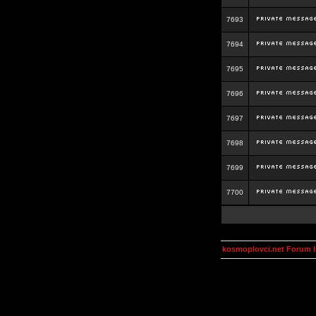
7693
7694
7695
7696
7697
7698
7699
7700
kosmoplovci.net Forum 