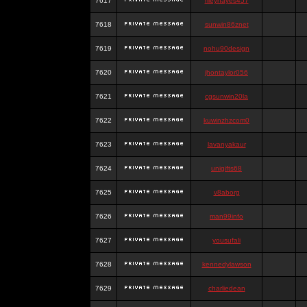
7617
rileyhayes457
7618
sunwin86znet
7619
nohu90design
7620
jhontaylor056
7621
cgsunwin20la
7622
kuwinzhzcom0
7623
lavanyakaur
7624
unigifts68
7625
v8aborg
7626
man99info
7627
yousufali
7628
kennedylawson
7629
charliedean