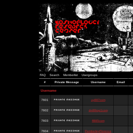
FAQ
Search
Memberlist
Usergroups
#
Private Message
Username
Email
Username
7601
uy887com
7602
dn88top1com
7603
fl885com
7604
PemberleyFlorence