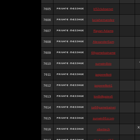
7605
b52clubsenet
7606
luciahernandez
7607
Rayan Adams
7608
AlexanderSam
7609
68gamebainame
7610
sunwin4bio
7611
jasperelliott
7612
jasperelliott1
7613
lordbillgates6
7614
tai68gamebainet
7615
sunwin86zcom
X
7616
xibettech