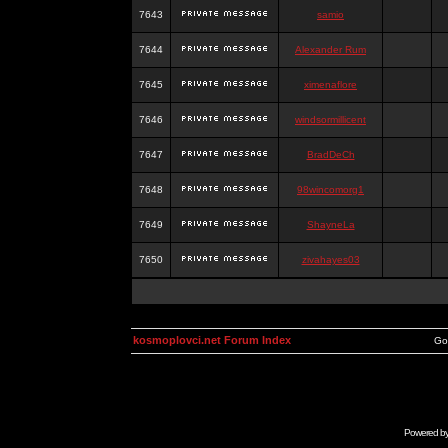
7643
samio
7644
Alexander Rum
7645
ximenaflore
7646
windsormillicent
7647
BradDeCh
7648
98wincomorg1
7649
ShayneLa
7650
zivahayes03
kosmoplovci.net Forum Index
Go
Powered b