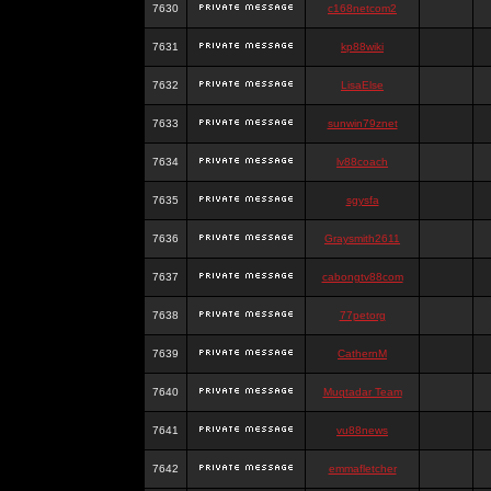
7630
c168netcom2
7631
kp88wiki
7632
LisaElse
7633
sunwin79znet
7634
lv88coach
7635
sgysfa
7636
Graysmith2611
7637
cabongtv88com
7638
77petorg
7639
CathernM
7640
Muqtadar Team
7641
vu88news
7642
emmafletcher