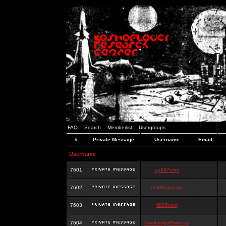
FAQ
Search
Memberlist
Usergroups
#
Private Message
Username
Email
Username
7601
uy887com
7602
dn88top1com
7603
fl885com
7604
PemberleyFlorence