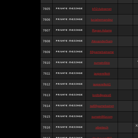
7605
b52clubsenet
7606
luciahernandez
7607
Rayan Adams
7608
AlexanderSam
7609
68gamebainame
7610
sunwin4bio
7611
jasperelliott
7612
jasperelliott1
7613
lordbillgates6
7614
tai68gamebainet
7615
sunwin86zcom
X
7616
xibettech