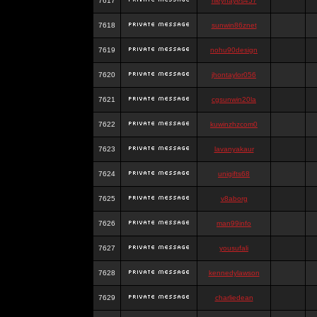
7617
rileyhayes457
7618
sunwin86znet
7619
nohu90design
7620
jhontaylor056
7621
cgsunwin20la
7622
kuwinzhzcom0
7623
lavanyakaur
7624
unigifts68
7625
v8aborg
7626
man99info
7627
yousufali
7628
kennedylawson
7629
charliedean