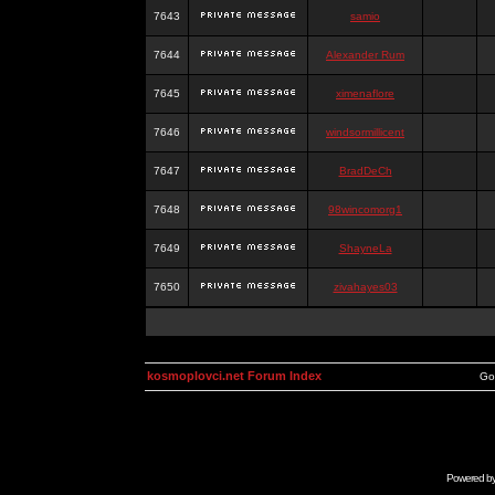
7643
samio
7644
Alexander Rum
7645
ximenaflore
7646
windsormillicent
7647
BradDeCh
7648
98wincomorg1
7649
ShayneLa
7650
zivahayes03
kosmoplovci.net Forum Index
Go
Powered b