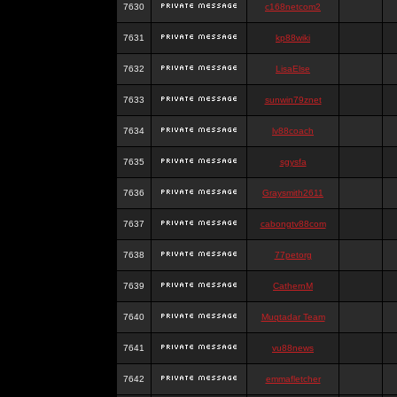
7630
c168netcom2
7631
kp88wiki
7632
LisaElse
7633
sunwin79znet
7634
lv88coach
7635
sgysfa
7636
Graysmith2611
7637
cabongtv88com
7638
77petorg
7639
CathernM
7640
Muqtadar Team
7641
vu88news
7642
emmafletcher