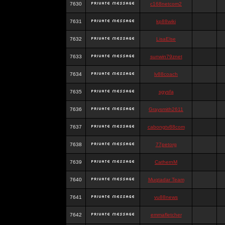
7630
c168netcom2
7631
kp88wiki
7632
LisaElse
7633
sunwin79znet
7634
lv88coach
7635
sgysfa
7636
Graysmith2611
7637
cabongtv88com
7638
77petorg
7639
CathernM
7640
Muqtadar Team
7641
vu88news
7642
emmafletcher