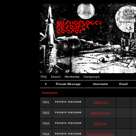
FAQ
Search
Memberlist
Usergroups
#
Private Message
Username
Email
Username
7601
uy887com
7602
dn88top1com
7603
fl885com
7604
PemberleyFlorence