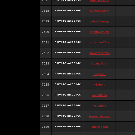
7617
rileyhayes457
7618
sunwin86znet
7619
nohu90design
7620
jhontaylor056
7621
cgsunwin20la
7622
kuwinzhzcom0
7623
lavanyakaur
7624
unigifts68
7625
v8aborg
7626
man99info
7627
yousufali
7628
kennedylawson
7629
charliedean