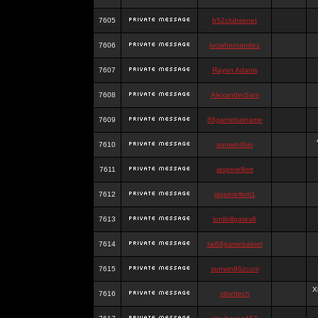
7605
b52clubsenet
7606
luciahernandez
7607
Rayan Adams
7608
AlexanderSam
7609
68gamebainame
7610
sunwin4bio
7611
jasperelliott
7612
jasperelliott1
7613
lordbillgates6
7614
tai68gamebainet
7615
sunwin86zcom
X
7616
xibettech