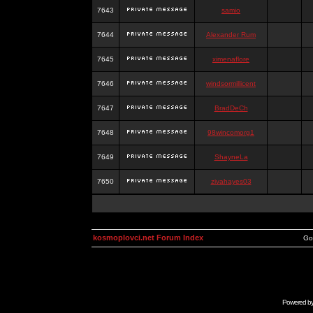
7643
samio
7644
Alexander Rum
7645
ximenaflore
7646
windsormillicent
7647
BradDeCh
7648
98wincomorg1
7649
ShayneLa
7650
zivahayes03
kosmoplovci.net Forum Index
Go
Powered b