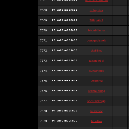
7567
jacobsmith09514
7568
nohugripe
7569
789pskin1
7570
hitclub4innet
7571
boutiqueisaola
7572
sky88ms
7573
taixiuglobal
7574
sunwinrnet
7575
DexterWi
7576
Techhubblog
7577
soc88linkorgg
7578
lu88zdev
7579
febetlink