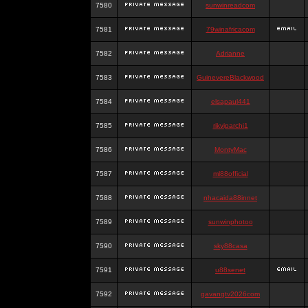
7580
sunwinreadcom
7581
79winafricacom
7582
Adrianne
7583
GuinevereBlackwood
7584
elsapaul441
7585
rikviparchi1
7586
MontyMac
7587
ml88official
7588
nhacaida88innet
7589
sunwinphotoo
7590
sky88casa
7591
u88senet
7592
gavangtv2026com