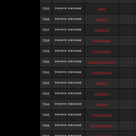
7555
arielbr
7556
ShielaP5
7557
sc88rrcom
7558
f8betlvcomm
7559
Sabzsmith11
7560
gameupnutritioncom
7561
sunwin9rucom
7562
ai88bet
7563
uk88zapp
7564
zo98net
7565
tg88vnuscom
7566
say88appcomm