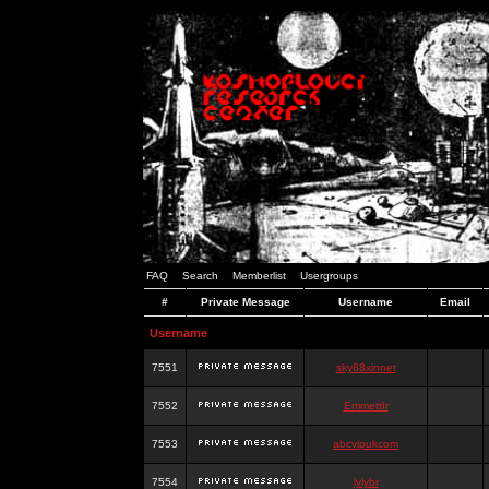
FAQ
Search
Memberlist
Usergroups
#
Private Message
Username
Email
Username
7551
sky88xinnet
7552
EmmettIr
7553
abcvipukcom
7554
lylybr