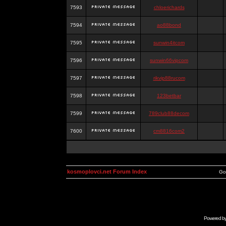
7593
chloerichards
7594
ao88bond
7595
sunwin4itcom
7596
sunwin66vipcom
7597
rikvip88rucom
7598
123betbar
7599
789club88decom
7600
cm8816com2
kosmoplovci.net Forum Index
Go
Powered b