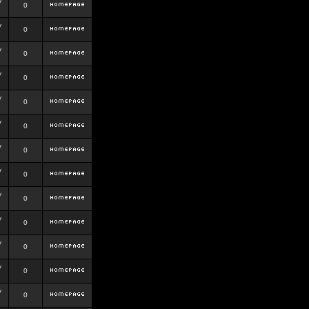
y
0
y
0
y
0
y
0
y
0
y
0
y
0
y
0
y
0
y
0
y
0
y
0
y
0