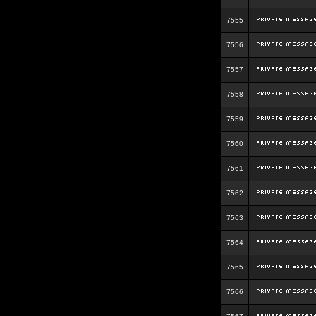
7555
7556
7557
7558
7559
7560
7561
7562
7563
7564
7565
7566