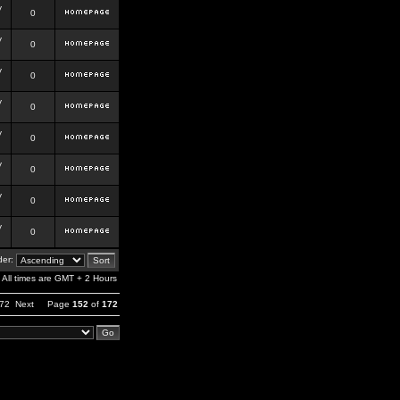
y
0
y
0
y
0
y
0
y
0
y
0
y
0
y
0
er:
All times are GMT + 2 Hours
72
Next
Page
152
of
172