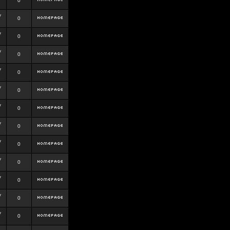
0
y
0
y
0
y
0
y
0
y
0
y
0
y
0
y
0
y
0
y
0
y
0
y
0