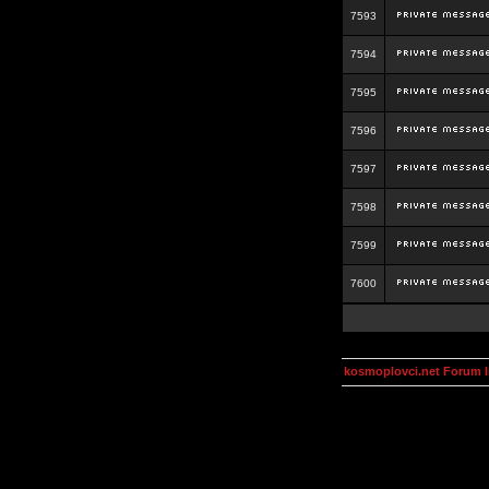
7593
7594
7595
7596
7597
7598
7599
7600
kosmoplovci.net Forum 