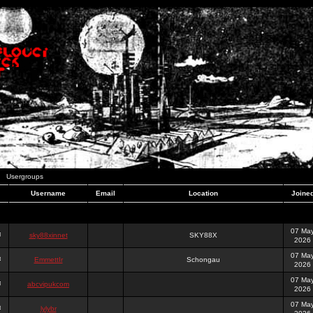
Usergroups
Username
Email
Location
Joine
07 Ma
sky88xinnet
SKY88X
2026
07 Ma
EmmettIr
Schongau
2026
07 Ma
abcvipukcom
2026
07 Ma
lylybr