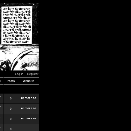
Log in
Register
d
Posts
Website
y
0
y
0
y
0
y
0