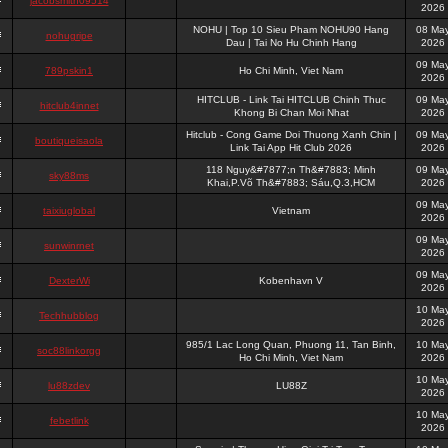
jacobsmith09514
2026
NOHU | Top 10 Sieu Pham NOHU90 Hang
08 Ma
nohugripe
Dau | Tai No Hu Chinh Hang
2026
09 Ma
789pskin1
Ho Chi Minh, Viet Nam
2026
HITCLUB - Link Tai HITCLUB Chinh Thuc
09 Ma
hitclub4innet
Khong Bi Chan Moi Nhat
2026
Hitclub - Cong Game Doi Thuong Xanh Chin |
09 Ma
boutiqueisaola
Link Tai App Hit Club 2026
2026
118 Nguy&#7877;n Th&#7883; Minh
09 Ma
sky88ms
Khai,P.Võ Th&#7883; Sáu,Q.3,HCM
2026
09 Ma
taixiuglobal
Vietnam
2026
09 Ma
sunwinrnet
2026
09 Ma
DexterWi
Kobenhavn V
2026
10 Ma
Techhubblog
2026
985/1 Lac Long Quan, Phuong 11, Tan Binh,
10 Ma
soc88linkorgg
Ho Chi Minh, Viet Nam
2026
10 Ma
lu88zdev
LU88Z
2026
10 Ma
febetlink
2026