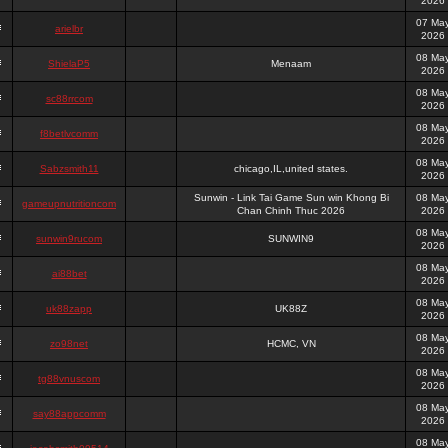
2026
07 Ma
arielbr
2026
08 Ma
ShielaP5
Menaam
2026
08 Ma
sc88rrcom
2026
08 Ma
f8betlvcomm
2026
08 Ma
Sabzsmith11
chicago,IL,united states.
2026
Sunwin - Link Tai Game Sun win Khong Bi
08 Ma
gameupnutritioncom
Chan Chinh Thuc 2026
2026
08 Ma
sunwin9rucom
SUNWIN9
2026
08 Ma
ai88bet
2026
08 Ma
uk88zapp
UK88Z
2026
08 Ma
zo98net
HCMC, VN
2026
08 Ma
tg88vnuscom
2026
08 Ma
say88appcomm
2026
08 Ma