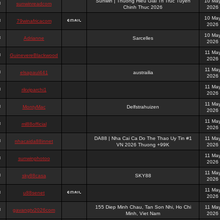
Sunwin | Thuong Hieu Giai Tri Truc Tuyen
10 Ma
sunwinreadcom
Chinh Thuc 2026
2026
10 Ma
79winafricacom
2026
10 Ma
Adrianne
Sarcelles
2026
11 Ma
GuinevereBlackwood
2026
11 Ma
elsapaul441
austrailia
2026
11 Ma
rikviparchi1
2026
11 Ma
MontyMac
Delfstrahuizen
2026
11 Ma
ml88official
2026
DA88 | Nha Cai Ca Do The Thao Uy Tin #1
11 Ma
nhacaida88innet
VN 2026 Thuong +99K
2026
11 Ma
sunwinphotoo
2026
11 Ma
sky88casa
SKY88
2026
11 Ma
u88senet
2026
155 Diep Minh Chau, Tan Son Nhi, Ho Chi
11 Ma
gavangtv2026com
Minh, Viet Nam
2026