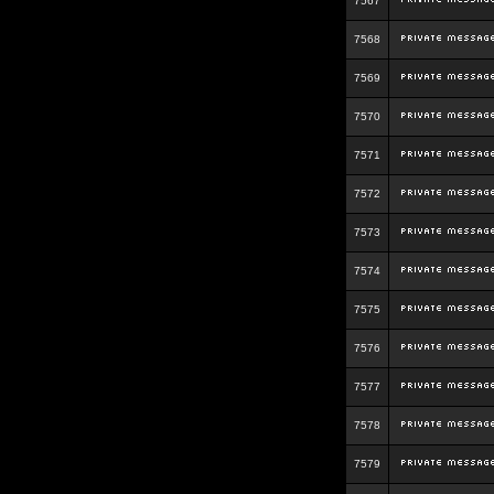
7567
7568
7569
7570
7571
7572
7573
7574
7575
7576
7577
7578
7579