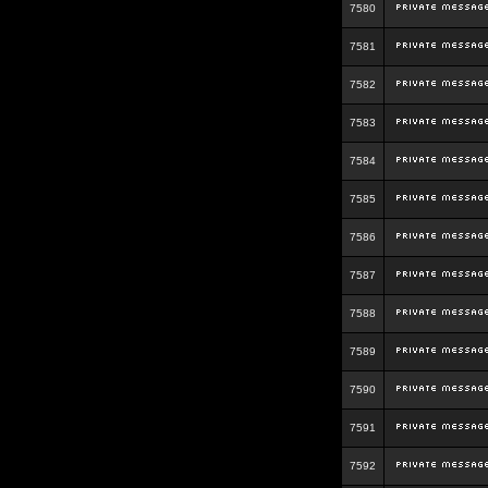
7580
7581
7582
7583
7584
7585
7586
7587
7588
7589
7590
7591
7592