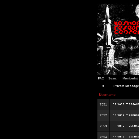
FAQ
Search
Memberlist
#
Private Message
Username
7551
7552
7553
7554