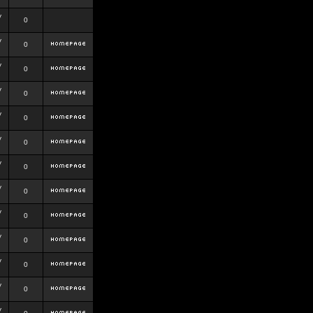
y
0
y
0
y
0
y
0
y
0
y
0
y
0
y
0
y
0
y
0
y
0
y
0
y