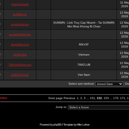
11 Ma
chloerichards
2026
12 Ma
ao88bond
2026
SUNWIN - Link Truy Cap Nhanh - Tai SUNWIN
12 Ma
sunwin4itcom
Moi Nhat Khong Bi Chan
2026
12 Ma
sunwin66vipcom
2026
12 Ma
rikvip88rucom
RIKVIP
2026
12 Ma
123betbar
Vietnam
2026
12 Ma
789club88decom
789CLUB
2026
12 Ma
cm8816com2
Viet Nam
2026
Select sort method:
Ord
Index
Goto page
Previous
1
,
2
,
3
...
151
,
152
,
153
...
170
,
171
,
1
Jump to:
Powered by
phpBB
// Template by
Mike Lothar