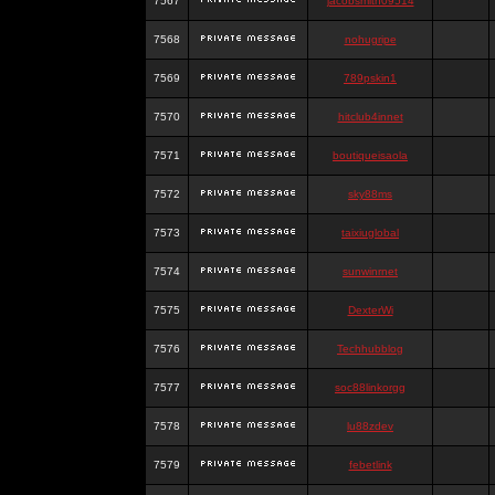
7567
jacobsmith09514
7568
nohugripe
7569
789pskin1
7570
hitclub4innet
7571
boutiqueisaola
7572
sky88ms
7573
taixiuglobal
7574
sunwinrnet
7575
DexterWi
7576
Techhubblog
7577
soc88linkorgg
7578
lu88zdev
7579
febetlink