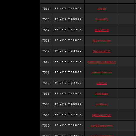
7555
arielbr
7556
ShielaP5
7557
sc88rrcom
7558
f8betlvcomm
7559
Sabzsmith11
7560
gameupnutritioncom
7561
sunwin9rucom
7562
ai88bet
7563
uk88zapp
7564
zo98net
7565
tg88vnuscom
7566
say88appcomm