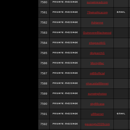
7580
sunwinreadcom
7581
79winafricacom
7582
Adrianne
7583
GuinevereBlackwood
7584
elsapaul441
7585
rikviparchi1
7586
MontyMac
7587
ml88official
7588
nhacaida88innet
7589
sunwinphotoo
7590
sky88casa
7591
u88senet
7592
gavangtv2026com