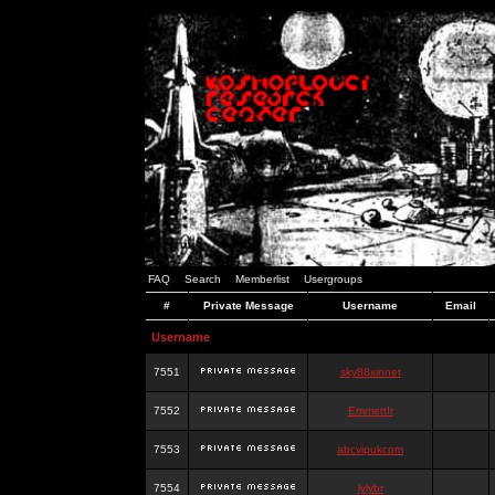
FAQ
Search
Memberlist
Usergroups
#
Private Message
Username
Email
Username
7551
sky88xinnet
7552
EmmettIr
7553
abcvipukcom
7554
lylybr