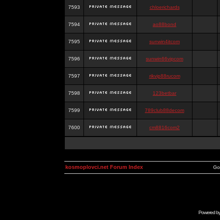
7593
chloerichards
7594
ao88bond
7595
sunwin4itcom
7596
sunwin66vipcom
7597
rikvip88rucom
7598
123betbar
7599
789club88decom
7600
cm8816com2
kosmoplovci.net Forum Index
Go
Powered b