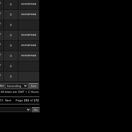
y
0
y
0
y
0
y
0
y
0
y
0
y
0
y
0
er:
All times are GMT + 2 Hours
72
Next
Page
151
of
172