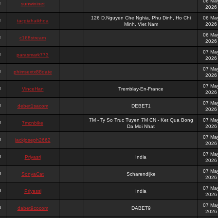
06 Ma
sunwininet
2026
126 D.Nguyen Che Nghia, Phu Dinh, Ho Chi
06 Ma
tacgiahaikhoa
Minh, Viet Nam
2026
06 Ma
c168stream
2026
07 Ma
parasmark773
2026
07 Ma
phimsextx88date
2026
07 Ma
VinceHan
Tremblay-En-France
2026
07 Ma
debet1sacom
DEBET1
2026
7M - Ty So Truc Tuyen 7M CN - Ket Qua Bong
07 Ma
7mcnbike
Da Moi Nhat
2026
07 Ma
jackjoseph2662
2026
07 Ma
Priyasri
India
2026
07 Ma
SonyaCat
Scharendijke
2026
07 Ma
Priyassi
India
2026
07 Ma
dabet9cocom
DABET9
2026