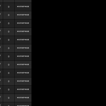
y
0
y
0
y
0
y
0
y
0
y
0
y
0
y
0
y
0
y
0
y
0
y
0
y