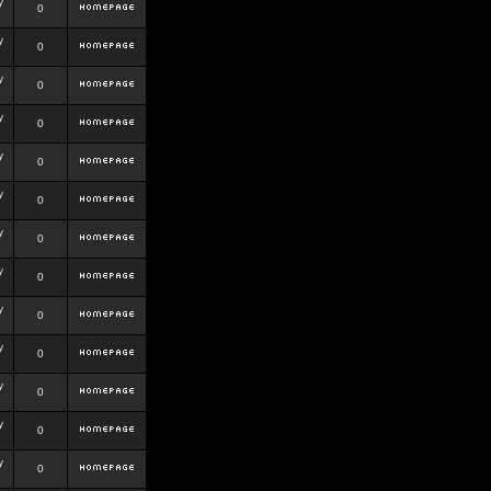
y
0
y
0
y
0
y
0
y
0
y
0
y
0
y
0
y
0
y
0
y
0
y
0
y
0