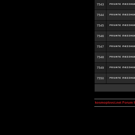
7543
7544
7545
7546
7547
7548
7549
7550
kosmoplovci.net Forum 