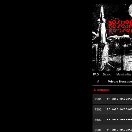
FAQ
Search
Memberlist
#
Private Message
Username
7501
7502
7503
7504