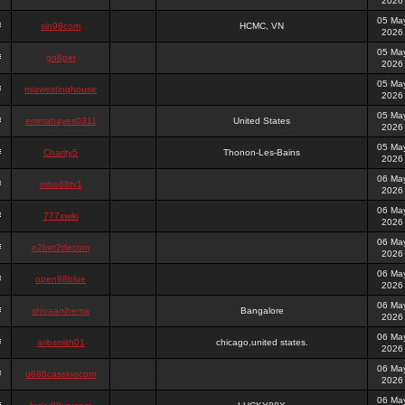
2026
05 Ma
sin98com
HCMC, VN
2026
05 Ma
go8pet
2026
05 Ma
miawestinghouse
2026
05 Ma
emmahayes0311
United States
2026
05 Ma
Charity5
Thonon-Les-Bains
2026
06 Ma
miso88tv1
2026
06 Ma
777xwiki
2026
06 Ma
e2bet2decom
2026
06 Ma
open88blue
2026
06 Ma
shivaanihema
Bangalore
2026
06 Ma
aribsmith01
chicago,united states.
2026
06 Ma
u888cassinocom
2026
06 Ma