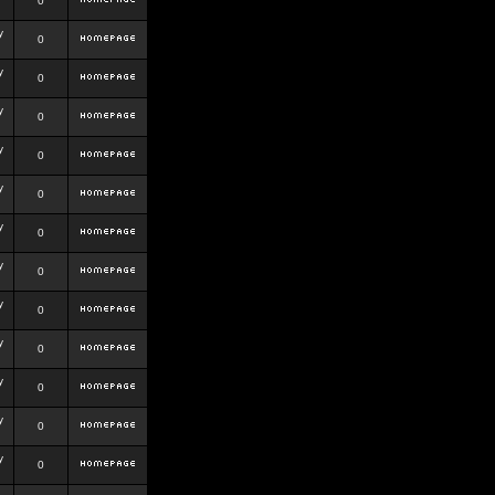
0
y
0
y
0
y
0
y
0
y
0
y
0
y
0
y
0
y
0
y
0
y
0
y
0