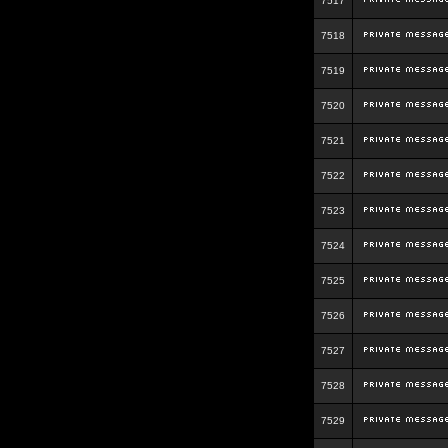
7517
7518
7519
7520
7521
7522
7523
7524
7525
7526
7527
7528
7529