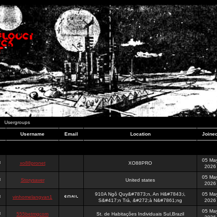
Usergroups
Username
Email
Location
Joine
05 Ma
xo88pronet
XO88PRO
2026
05 Ma
Storysaver
United states
2026
910A Ngô Quy&#7873;n, An H&#7843;i,
05 Ma
vinhomelangvan1
S&#417;n Trà, &#272;à N&#7861;ng
2026
05 Ma
555betmgcom
St. de Habitações Individuais Sul,Brazil