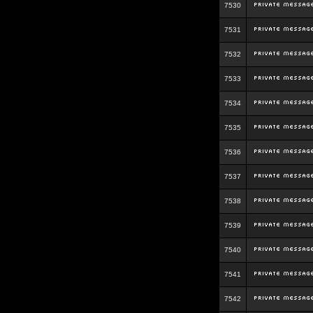
7530
7531
7532
7533
7534
7535
7536
7537
7538
7539
7540
7541
7542