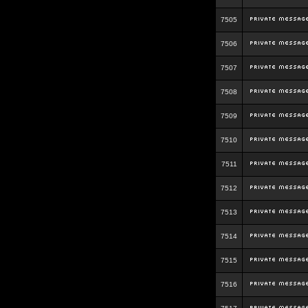
7505
7506
7507
7508
7509
7510
7511
7512
7513
7514
7515
7516