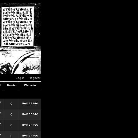
Log in
Register
d
Posts
Website
y
0
y
0
y
0
y
0