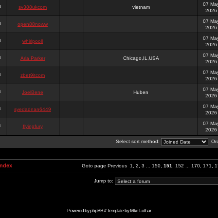
07 Ma
sv388ukcom
vietnam
2026
07 Ma
open88noww
2026
07 Ma
whirlpooll
2026
07 Ma
Aria Parker
Chicago,IL,USA
2026
07 Ma
zbet9itcom
2026
07 Ma
JoelBene
Huben
2026
07 Ma
syedadnan6449
2026
07 Ma
flyingfury
2026
Select sort method:
Ord
Index
Goto page
Previous
1
,
2
,
3
...
150
,
151
,
152
...
170
,
171
,
1
Jump to:
Powered by
phpBB
// Template by
Mike Lothar