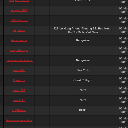
lucky88xrucom
LUCKY88X
2026
06 Ma
unigifts3921
2026
06 Ma
hh888ppcom
2026
823 Le Hong Phong,Phuong 12, Hoa Hung,
06 Ma
v9prorun
Ho Chi Minh, Viet Nam
2026
06 Ma
hemahenna
Bangalore
2026
06 Ma
muqtadartiger
2026
06 Ma
gardenenclavebartiy
Bangalore
2026
06 Ma
sara3406
New York
2026
06 Ma
GretaBur
Great Rollright
2026
06 Ma
sara3701
NYC
2026
06 Ma
sara4163
NYC
2026
06 Ma
ku88senet
KU88
2026
06 Ma
businessplanwriters
2026